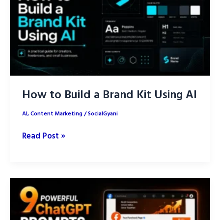
for
Content
Creation
How to Build a Brand Kit Using AI
AI
,
Content Marketing
/
SocialGyani
How
Read Post »
to
Build
a
Brand
Kit
Using