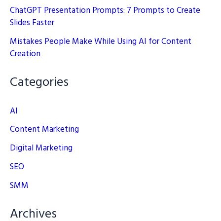
ChatGPT Presentation Prompts: 7 Prompts to Create
Slides Faster
Mistakes People Make While Using AI for Content
Creation
Categories
AI
Content Marketing
Digital Marketing
SEO
SMM
Archives