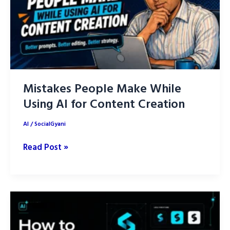
Posts
with
AI
Mistakes People Make While
Using AI for Content Creation
AI
/
SocialGyani
Mistakes
Read Post »
People
Make
While
Using
AI