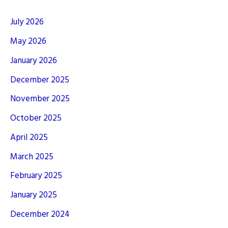
July 2026
May 2026
January 2026
December 2025
November 2025
October 2025
April 2025
March 2025
February 2025
January 2025
December 2024