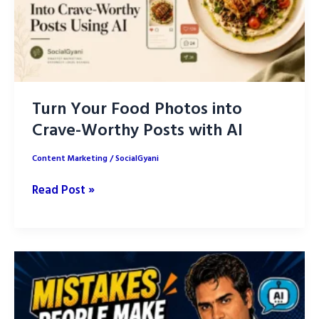
Turn Your Food Photos into
Crave-Worthy Posts with AI
Content Marketing
/
SocialGyani
Turn
Read Post »
Your
Food
Photos
into
Crave-
Worthy