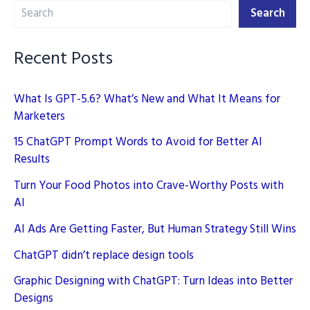
Search
Facebook
Search
Page
Faster
Recent Posts
What Is GPT-5.6? What’s New and What It Means for
Marketers
15 ChatGPT Prompt Words to Avoid for Better AI
Results
Turn Your Food Photos into Crave-Worthy Posts with
AI
AI Ads Are Getting Faster, But Human Strategy Still Wins
ChatGPT didn’t replace design tools
Graphic Designing with ChatGPT: Turn Ideas into Better
Designs