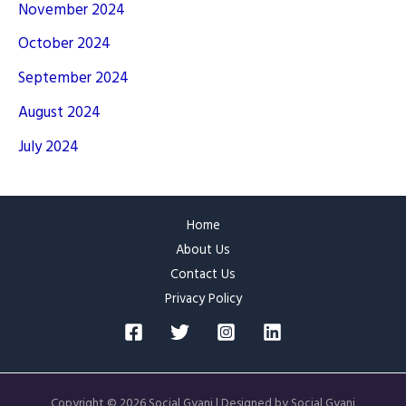
November 2024
October 2024
September 2024
August 2024
July 2024
Home
About Us
Contact Us
Privacy Policy
Copyright © 2026 Social Gyani | Designed by Social Gyani