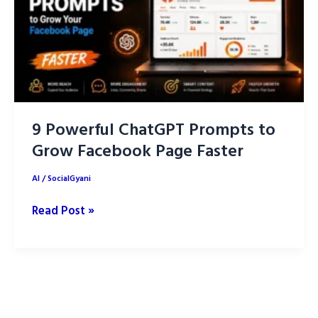
AI
9 Powerful ChatGPT Prompts to
Grow Facebook Page Faster
AI
/
SocialGyani
9
Read Post »
Powerful
ChatGPT
Prompts
to
Grow