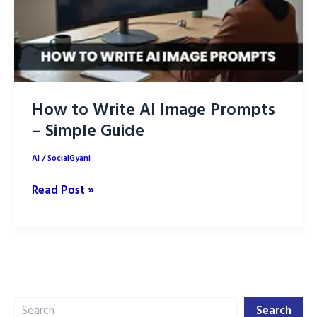
How to Write AI Image Prompts
– Simple Guide
AI
/
SocialGyani
How
Read Post »
to
Write
AI
Image
Prompts
Search
–
Search