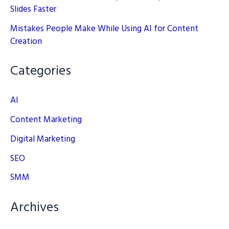
Slides Faster
Mistakes People Make While Using AI for Content
Creation
Categories
AI
Content Marketing
Digital Marketing
SEO
SMM
Archives