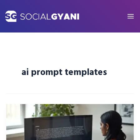
Skip
to
content
ai prompt templates