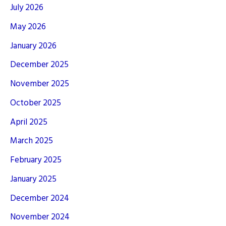
July 2026
May 2026
January 2026
December 2025
November 2025
October 2025
April 2025
March 2025
February 2025
January 2025
December 2024
November 2024