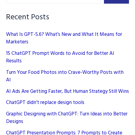
Simple
Guide
Recent Posts
What Is GPT-5.6? What’s New and What It Means for
Marketers
15 ChatGPT Prompt Words to Avoid for Better AI
Results
Turn Your Food Photos into Crave-Worthy Posts with
AI
AI Ads Are Getting Faster, But Human Strategy Still Wins
ChatGPT didn’t replace design tools
Graphic Designing with ChatGPT: Turn Ideas into Better
Designs
ChatGPT Presentation Prompts: 7 Prompts to Create