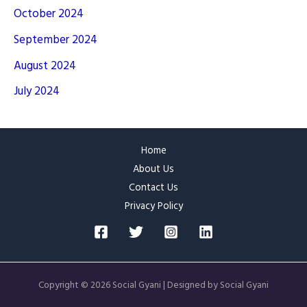
October 2024
September 2024
August 2024
July 2024
Home
About Us
Contact Us
Privacy Policy
Copyright © 2026 Social Gyani | Designed by Social Gyani