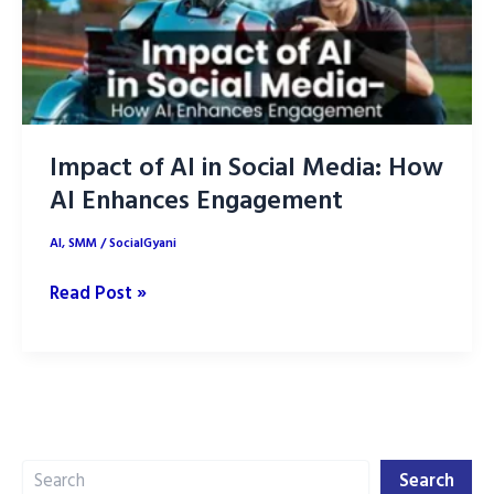
Impact of AI in Social Media: How
AI Enhances Engagement
AI
,
SMM
/
SocialGyani
Impact
Read Post »
of
AI
in
Social
Media:
Search
How
Search