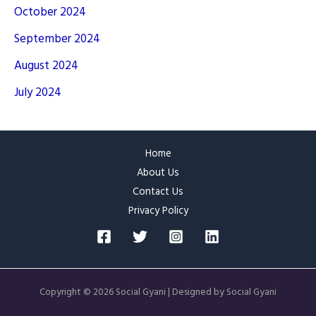
October 2024
September 2024
August 2024
July 2024
Home
About Us
Contact Us
Privacy Policy
Copyright © 2026 Social Gyani | Designed by Social Gyani