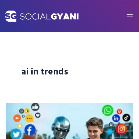
Skip
to
content
ai in trends