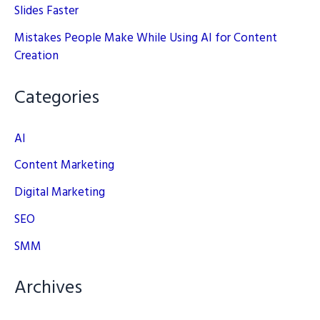
Slides Faster
Mistakes People Make While Using AI for Content
Creation
Categories
AI
Content Marketing
Digital Marketing
SEO
SMM
Archives