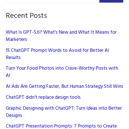
AI
Enhances
Recent Posts
Engagement
What Is GPT-5.6? What’s New and What It Means for
Marketers
15 ChatGPT Prompt Words to Avoid for Better AI
Results
Turn Your Food Photos into Crave-Worthy Posts with
AI
AI Ads Are Getting Faster, But Human Strategy Still Wins
ChatGPT didn’t replace design tools
Graphic Designing with ChatGPT: Turn Ideas into Better
Designs
ChatGPT Presentation Prompts: 7 Prompts to Create