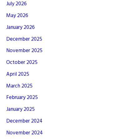
July 2026
May 2026
January 2026
December 2025
November 2025
October 2025
April 2025
March 2025
February 2025
January 2025
December 2024
November 2024