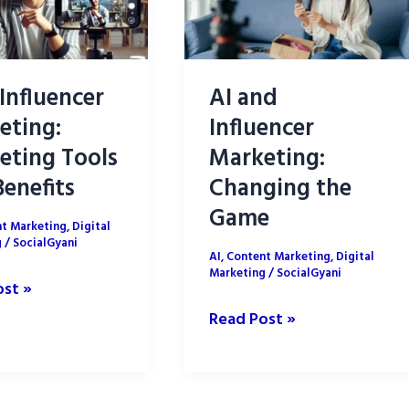
 Influencer
AI and
eting:
Influencer
eting Tools
Marketing:
enefits
Changing the
Game
t Marketing
,
Digital
g
/
SocialGyani
AI
,
Content Marketing
,
Digital
Marketing
/
SocialGyani
ost »
AI
Read Post »
cer
and
ing:
Influencer
ing
Marketing: