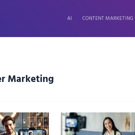
AI
CONTENT MARKETING
er Marketing