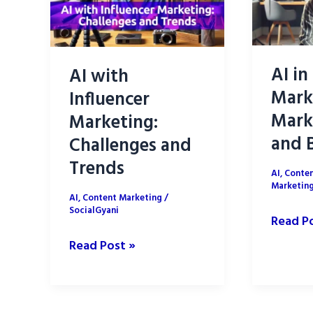
AI in
AI with
Mark
Influencer
Mark
Marketing:
and B
Challenges and
Trends
AI
,
Conten
Marketin
AI
,
Content Marketing
/
SocialGyani
AI
Read P
in
AI
Read Post »
Influen
with
Market
Influencer
Market
Marketing: