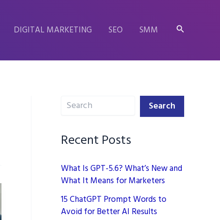
Search
DIGITAL MARKETING
SEO
SMM
Search
Search
Recent Posts
What Is GPT-5.6? What’s New and
What It Means for Marketers
15 ChatGPT Prompt Words to
Avoid for Better AI Results