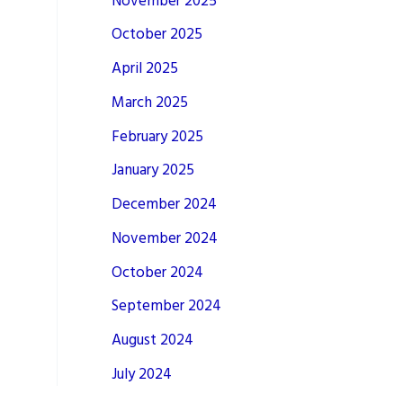
November 2025
October 2025
April 2025
March 2025
February 2025
January 2025
December 2024
November 2024
October 2024
September 2024
August 2024
July 2024