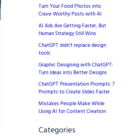
Turn Your Food Photos into
Crave-Worthy Posts with AI
AI Ads Are Getting Faster, But
Human Strategy Still Wins
ChatGPT didn’t replace design
tools
Graphic Designing with ChatGPT:
Turn Ideas into Better Designs
ChatGPT Presentation Prompts: 7
Prompts to Create Slides Faster
Mistakes People Make While
Using AI for Content Creation
Categories