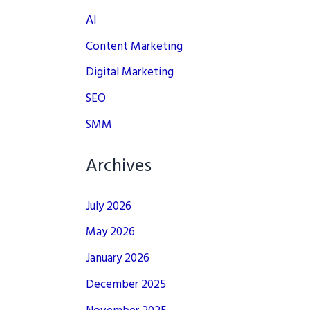
AI
Content Marketing
Digital Marketing
SEO
SMM
Archives
July 2026
May 2026
January 2026
December 2025