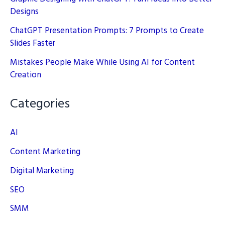
Designs
ChatGPT Presentation Prompts: 7 Prompts to Create
Slides Faster
Mistakes People Make While Using AI for Content
Creation
Categories
AI
Content Marketing
Digital Marketing
SEO
SMM