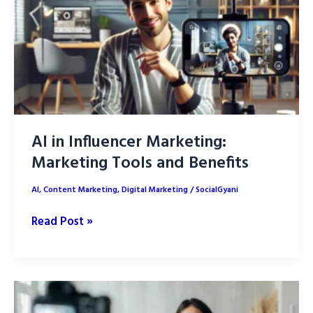
Trends
AI in Influencer Marketing:
Marketing Tools and Benefits
AI
,
Content Marketing
,
Digital Marketing
/
SocialGyani
AI
Read Post »
in
Influencer
Marketing:
Marketing