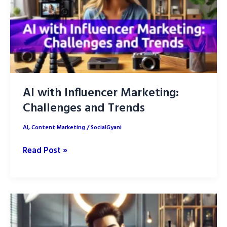
AI with Influencer Marketing:
Challenges and Trends
AI
,
Content Marketing
/
SocialGyani
AI
Read Post »
with
Influencer
Marketing:
Challenges
and