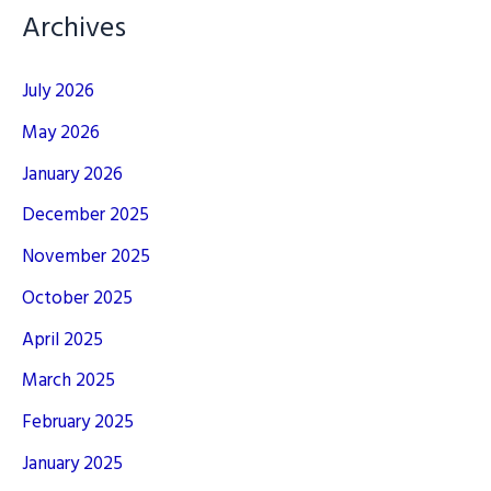
Archives
July 2026
May 2026
January 2026
December 2025
November 2025
October 2025
April 2025
March 2025
February 2025
January 2025