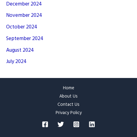
December 2024
November 2024
October 2024
September 2024
August 2024
July 2024
Home
About Us
Contact Us
Privacy Policy