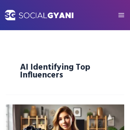
Skip
to
content
AI Identifying Top
Influencers