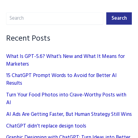
the
Search
Game
Search
Recent Posts
What Is GPT-5.6? What’s New and What It Means for
Marketers
15 ChatGPT Prompt Words to Avoid for Better AI
Results
Turn Your Food Photos into Crave-Worthy Posts with
AI
AI Ads Are Getting Faster, But Human Strategy Still Wins
ChatGPT didn’t replace design tools
Graphic Designing with ChatGPT: Turn Ideas into Better