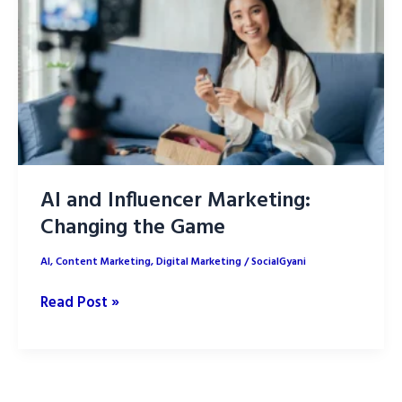
Tools
and
Benefits
AI and Influencer Marketing:
Changing the Game
AI
,
Content Marketing
,
Digital Marketing
/
SocialGyani
AI
Read Post »
and
Influencer
Marketing:
Changing