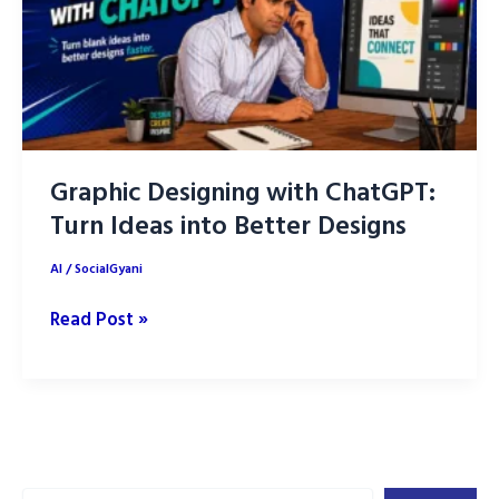
Graphic Designing with ChatGPT:
Turn Ideas into Better Designs
AI
/
SocialGyani
Graphic
Read Post »
Designing
with
ChatGPT:
Turn
Ideas
Search