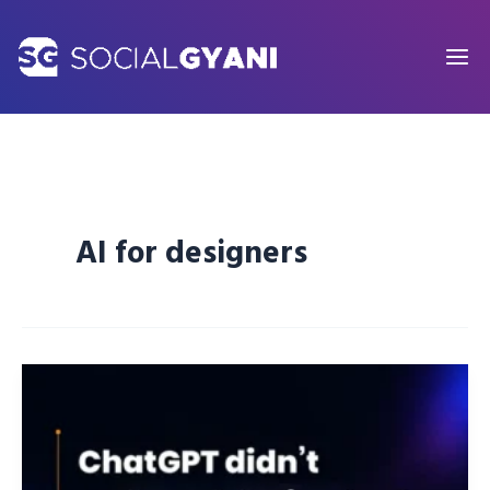
Skip
to
content
AI for designers