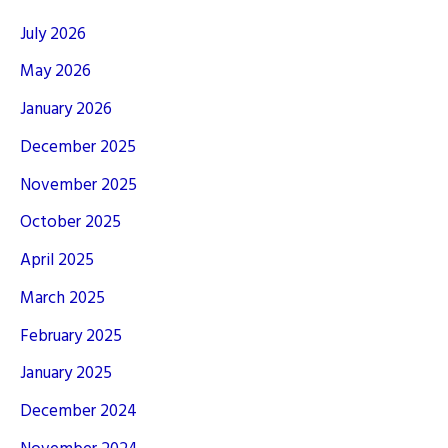
July 2026
May 2026
January 2026
December 2025
November 2025
October 2025
April 2025
March 2025
February 2025
January 2025
December 2024