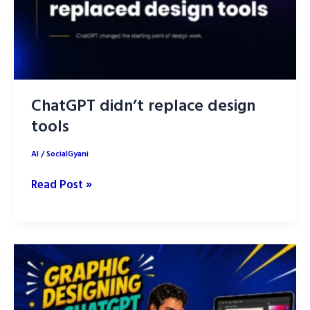
ChatGPT didn’t replace design
tools
AI
/
SocialGyani
ChatGPT
Read Post »
didn’t
replace
design
tools