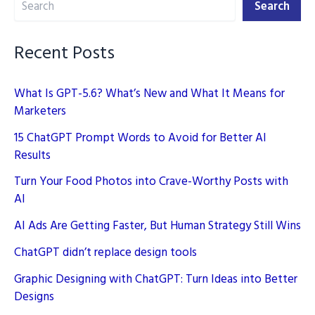
into
Search
Better
Designs
Recent Posts
What Is GPT-5.6? What’s New and What It Means for
Marketers
15 ChatGPT Prompt Words to Avoid for Better AI
Results
Turn Your Food Photos into Crave-Worthy Posts with
AI
AI Ads Are Getting Faster, But Human Strategy Still Wins
ChatGPT didn’t replace design tools
Graphic Designing with ChatGPT: Turn Ideas into Better
Designs