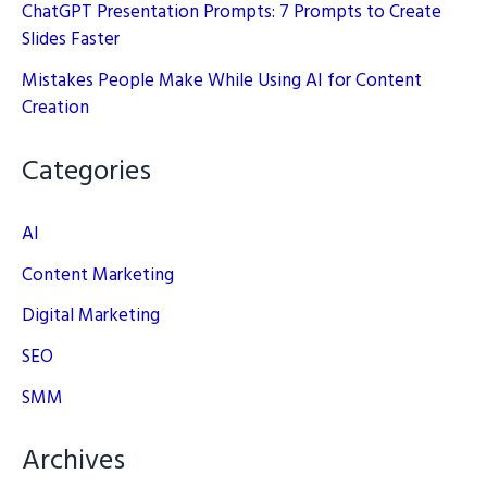
ChatGPT Presentation Prompts: 7 Prompts to Create
Slides Faster
Mistakes People Make While Using AI for Content
Creation
Categories
AI
Content Marketing
Digital Marketing
SEO
SMM
Archives