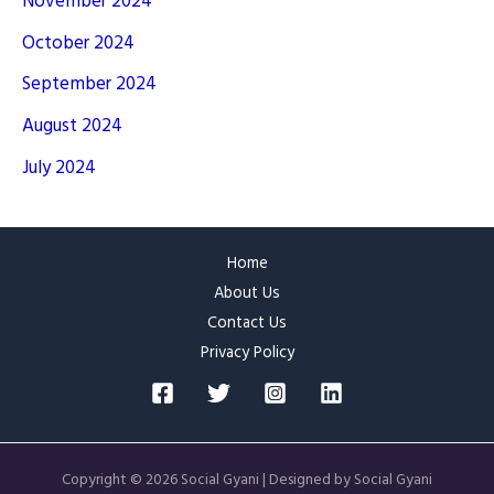
November 2024
October 2024
September 2024
August 2024
July 2024
Home
About Us
Contact Us
Privacy Policy
Copyright © 2026 Social Gyani | Designed by Social Gyani