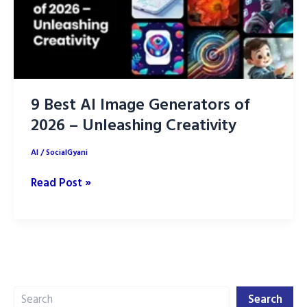
9 Best AI Image Generators of
2026 – Unleashing Creativity
AI
/
SocialGyani
9
Read Post »
Best
AI
Image
Generators
of
Search
2026
Search