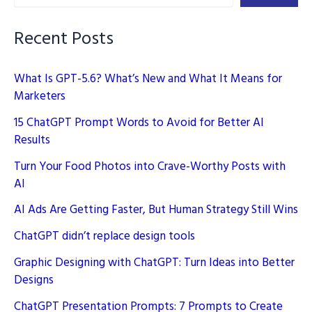
–
Unleashing
Recent Posts
Creativity
What Is GPT-5.6? What’s New and What It Means for
Marketers
15 ChatGPT Prompt Words to Avoid for Better AI
Results
Turn Your Food Photos into Crave-Worthy Posts with
AI
AI Ads Are Getting Faster, But Human Strategy Still Wins
ChatGPT didn’t replace design tools
Graphic Designing with ChatGPT: Turn Ideas into Better
Designs
ChatGPT Presentation Prompts: 7 Prompts to Create