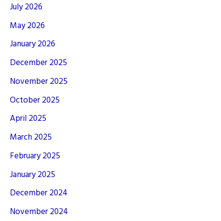
July 2026
May 2026
January 2026
December 2025
November 2025
October 2025
April 2025
March 2025
February 2025
January 2025
December 2024
November 2024