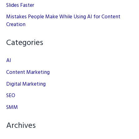
Slides Faster
Mistakes People Make While Using AI for Content
Creation
Categories
AI
Content Marketing
Digital Marketing
SEO
SMM
Archives