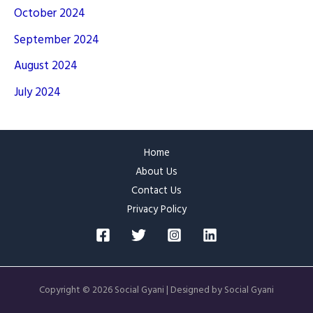
October 2024
September 2024
August 2024
July 2024
Home
About Us
Contact Us
Privacy Policy
Copyright © 2026 Social Gyani | Designed by Social Gyani