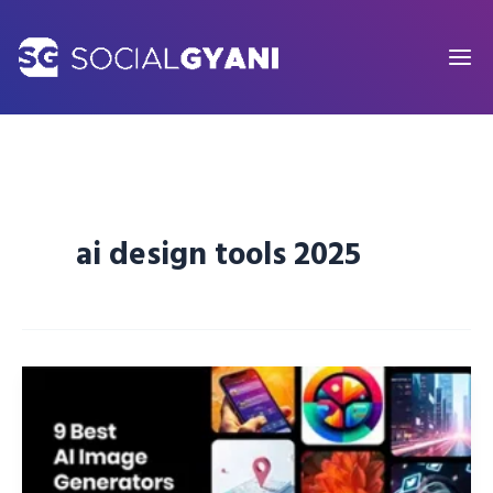
Skip
to
content
ai design tools 2025