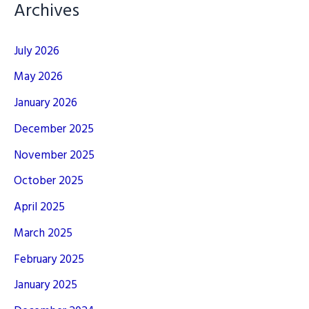
Archives
July 2026
May 2026
January 2026
December 2025
November 2025
October 2025
April 2025
March 2025
February 2025
January 2025