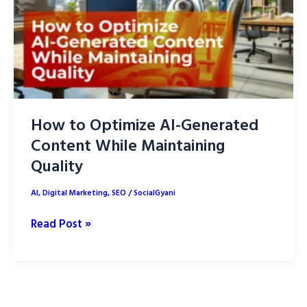
How to Optimize AI-Generated
Content While Maintaining
Quality
AI
,
Digital Marketing
,
SEO
/
SocialGyani
How
Read Post »
to
Optimize
AI-
Generated