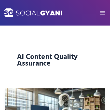
Skip
to
content
AI Content Quality
Assurance