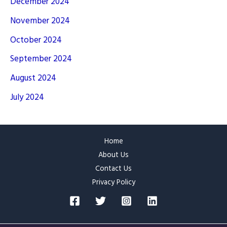
December 2024
November 2024
October 2024
September 2024
August 2024
July 2024
Home
About Us
Contact Us
Privacy Policy