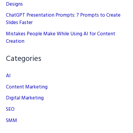
Designs
ChatGPT Presentation Prompts: 7 Prompts to Create
Slides Faster
Mistakes People Make While Using AI for Content
Creation
Categories
AI
Content Marketing
Digital Marketing
SEO
SMM