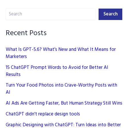
Content
Search
While
Search
Maintaining
Quality
Recent Posts
What Is GPT-5.6? What’s New and What It Means for
Marketers
15 ChatGPT Prompt Words to Avoid for Better AI
Results
Turn Your Food Photos into Crave-Worthy Posts with
AI
AI Ads Are Getting Faster, But Human Strategy Still Wins
ChatGPT didn’t replace design tools
Graphic Designing with ChatGPT: Turn Ideas into Better