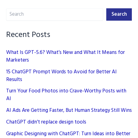
for
Search
SEO:
Search
Implementing
E-
Recent Posts
E-
A-
What Is GPT-5.6? What’s New and What It Means for
T
Marketers
15 ChatGPT Prompt Words to Avoid for Better AI
Results
Turn Your Food Photos into Crave-Worthy Posts with
AI
AI Ads Are Getting Faster, But Human Strategy Still Wins
ChatGPT didn’t replace design tools
Graphic Designing with ChatGPT: Turn Ideas into Better