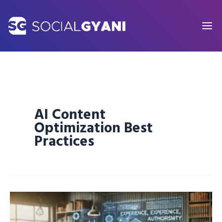
Skip
to
content
AI Content
Optimization Best
Practices