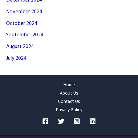
December 2024
November 2024
October 2024
September 2024
August 2024
July 2024
Home
About Us
Contact Us
Privacy Policy