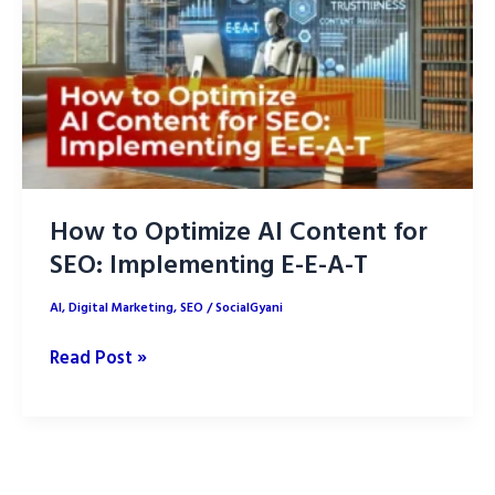
How to Optimize AI Content for
SEO: Implementing E-E-A-T
AI
,
Digital Marketing
,
SEO
/
SocialGyani
How
Read Post »
to
Optimize
AI
Content