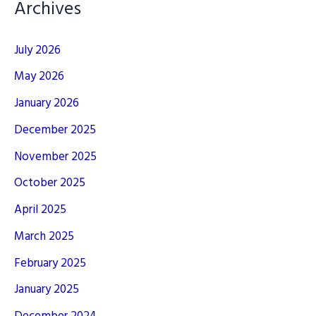
Archives
July 2026
May 2026
January 2026
December 2025
November 2025
October 2025
April 2025
March 2025
February 2025
January 2025