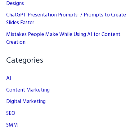
Designs
ChatGPT Presentation Prompts: 7 Prompts to Create
Slides Faster
Mistakes People Make While Using AI for Content
Creation
Categories
AI
Content Marketing
Digital Marketing
SEO
SMM