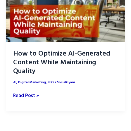
How to Optimize AI-Generated
Content While Maintaining
Quality
AI
,
Digital Marketing
,
SEO
/
SocialGyani
How
Read Post »
to
Optimize
AI-
Generated