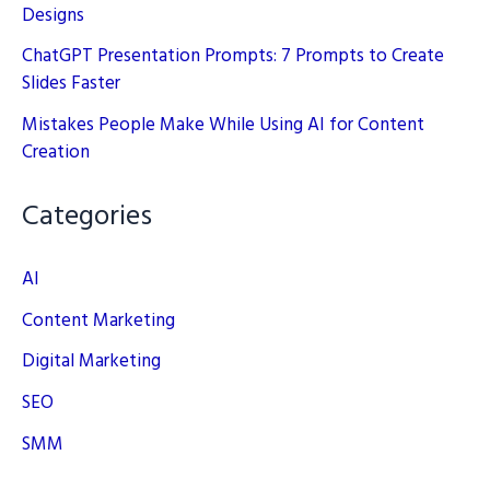
Designs
ChatGPT Presentation Prompts: 7 Prompts to Create
Slides Faster
Mistakes People Make While Using AI for Content
Creation
Categories
AI
Content Marketing
Digital Marketing
SEO
SMM