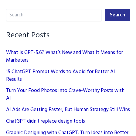
Content
Search
While
Search
Maintaining
Quality
Recent Posts
What Is GPT-5.6? What’s New and What It Means for
Marketers
15 ChatGPT Prompt Words to Avoid for Better AI
Results
Turn Your Food Photos into Crave-Worthy Posts with
AI
AI Ads Are Getting Faster, But Human Strategy Still Wins
ChatGPT didn’t replace design tools
Graphic Designing with ChatGPT: Turn Ideas into Better