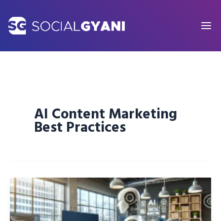
Skip
to
content
AI Content Marketing
Best Practices