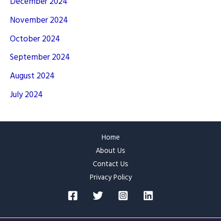
December 2024
November 2024
October 2024
September 2024
August 2024
July 2024
Home
About Us
Contact Us
Privacy Policy