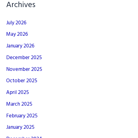
Archives
July 2026
May 2026
January 2026
December 2025
November 2025
October 2025
April 2025
March 2025
February 2025
January 2025