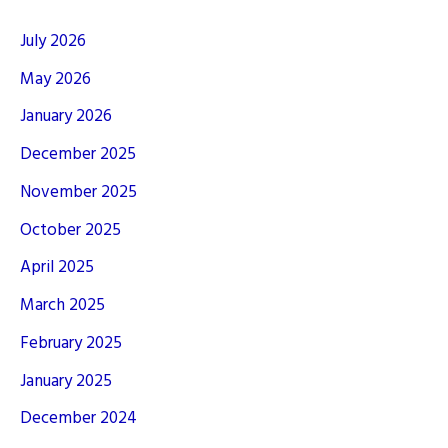
July 2026
May 2026
January 2026
December 2025
November 2025
October 2025
April 2025
March 2025
February 2025
January 2025
December 2024