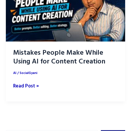
Mistakes People Make While
Using AI for Content Creation
AI
/
SocialGyani
Mistakes
Read Post »
People
Make
While
Using
AI