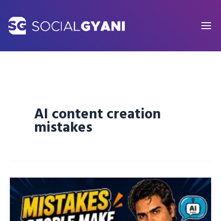
Skip
to
content
AI content creation
mistakes