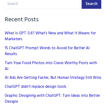
Search
for
Search
Content
Creation
Recent Posts
What Is GPT-5.6? What’s New and What It Means for
Marketers
15 ChatGPT Prompt Words to Avoid for Better AI
Results
Turn Your Food Photos into Crave-Worthy Posts with
AI
AI Ads Are Getting Faster, But Human Strategy Still Wins
ChatGPT didn’t replace design tools
Graphic Designing with ChatGPT: Turn Ideas into Better
Designs