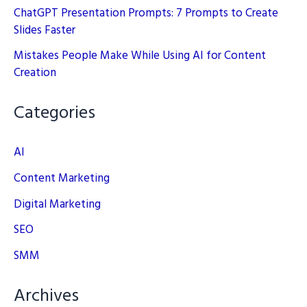
ChatGPT Presentation Prompts: 7 Prompts to Create
Slides Faster
Mistakes People Make While Using AI for Content
Creation
Categories
AI
Content Marketing
Digital Marketing
SEO
SMM
Archives