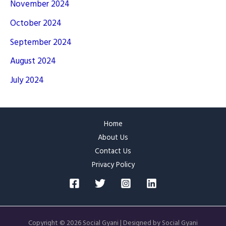
November 2024
October 2024
September 2024
August 2024
July 2024
Home
About Us
Contact Us
Privacy Policy
Copyright © 2026 Social Gyani | Designed by Social Gyani