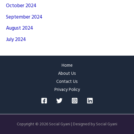
October 2024
September 2024
August 2024
July 2024
Home
About Us
Contact Us
Privacy Policy
Copyright © 2026 Social Gyani | Designed by Social Gyani