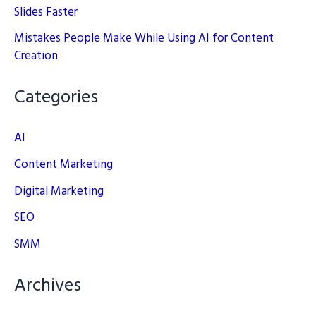
Slides Faster
Mistakes People Make While Using AI for Content
Creation
Categories
AI
Content Marketing
Digital Marketing
SEO
SMM
Archives