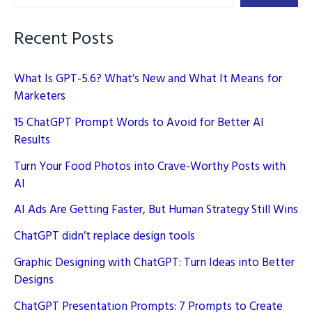
Strategy
Still
Recent Posts
Wins
What Is GPT-5.6? What’s New and What It Means for
Marketers
15 ChatGPT Prompt Words to Avoid for Better AI
Results
Turn Your Food Photos into Crave-Worthy Posts with
AI
AI Ads Are Getting Faster, But Human Strategy Still Wins
ChatGPT didn’t replace design tools
Graphic Designing with ChatGPT: Turn Ideas into Better
Designs
ChatGPT Presentation Prompts: 7 Prompts to Create