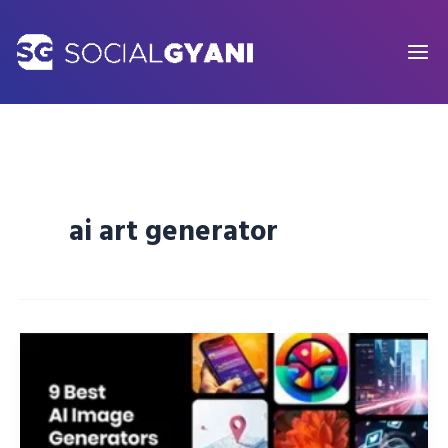
Skip
to
content
ai art generator