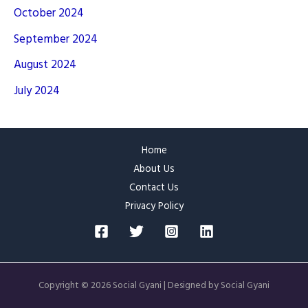
October 2024
September 2024
August 2024
July 2024
Home
About Us
Contact Us
Privacy Policy
Copyright © 2026 Social Gyani | Designed by Social Gyani