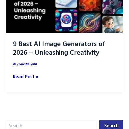
9 Best AI Image Generators of
2026 – Unleashing Creativity
AI
/
SocialGyani
9
Read Post »
Best
AI
Image
Generators
of
Search
2026
Search