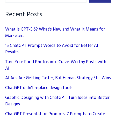
–
Unleashing
Recent Posts
Creativity
What Is GPT-5.6? What’s New and What It Means for
Marketers
15 ChatGPT Prompt Words to Avoid for Better AI
Results
Turn Your Food Photos into Crave-Worthy Posts with
AI
AI Ads Are Getting Faster, But Human Strategy Still Wins
ChatGPT didn’t replace design tools
Graphic Designing with ChatGPT: Turn Ideas into Better
Designs
ChatGPT Presentation Prompts: 7 Prompts to Create