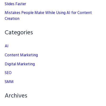
Slides Faster
Mistakes People Make While Using AI for Content
Creation
Categories
AI
Content Marketing
Digital Marketing
SEO
SMM
Archives