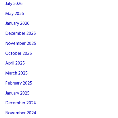
July 2026
May 2026
January 2026
December 2025
November 2025
October 2025
April 2025
March 2025
February 2025
January 2025
December 2024
November 2024