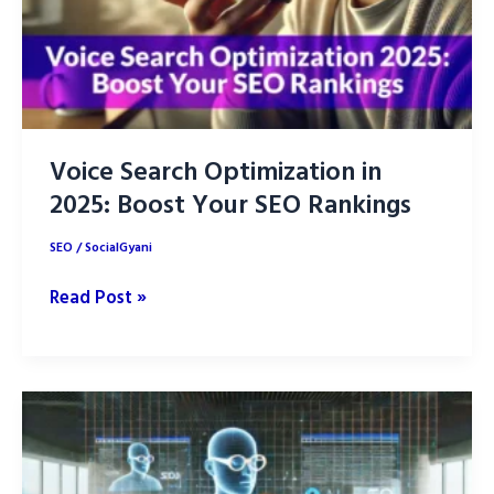
Voice Search Optimization in
2025: Boost Your SEO Rankings
SEO
/
SocialGyani
Voice
Read Post »
Search
Optimization
in
2025:
Boost
Your