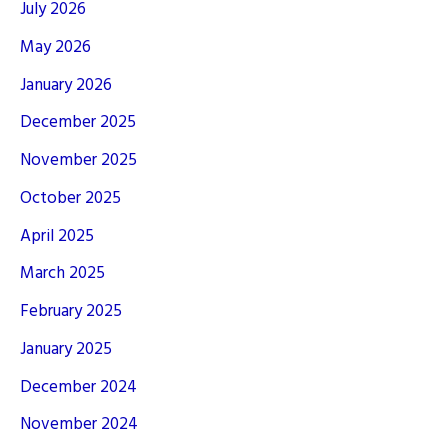
July 2026
May 2026
January 2026
December 2025
November 2025
October 2025
April 2025
March 2025
February 2025
January 2025
December 2024
November 2024