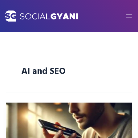
Skip
to
content
AI and SEO