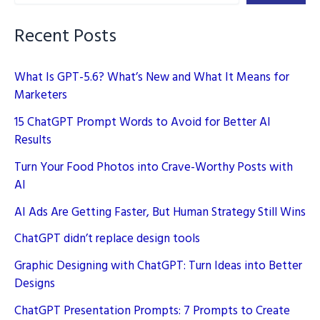
Recent Posts
What Is GPT-5.6? What’s New and What It Means for
Marketers
15 ChatGPT Prompt Words to Avoid for Better AI
Results
Turn Your Food Photos into Crave-Worthy Posts with
AI
AI Ads Are Getting Faster, But Human Strategy Still Wins
ChatGPT didn’t replace design tools
Graphic Designing with ChatGPT: Turn Ideas into Better
Designs
ChatGPT Presentation Prompts: 7 Prompts to Create