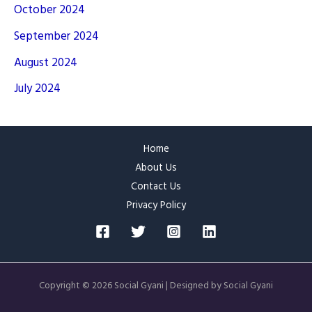
October 2024
September 2024
August 2024
July 2024
Home
About Us
Contact Us
Privacy Policy
Copyright © 2026 Social Gyani | Designed by Social Gyani