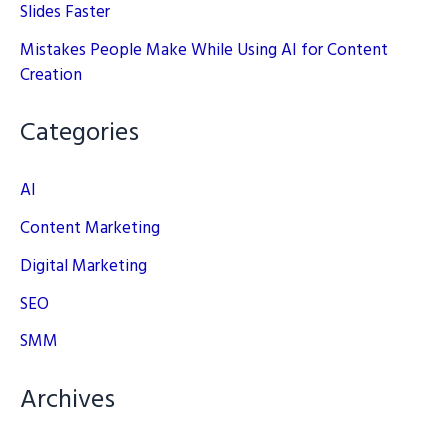
Slides Faster
Mistakes People Make While Using AI for Content
Creation
Categories
AI
Content Marketing
Digital Marketing
SEO
SMM
Archives