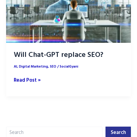
SEO
Rankings
Will Chat-GPT replace SEO?
AI
,
Digital Marketing
,
SEO
/
SocialGyani
Will
Read Post »
Chat-
GPT
replace
SEO?
Search
Search