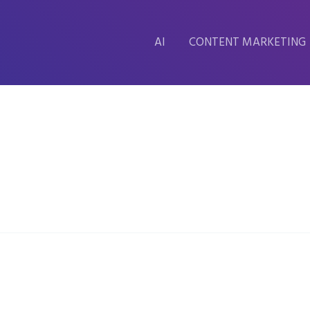
AI
CONTENT MARKETING