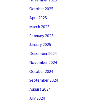
November 2025
October 2025
April 2025
March 2025
February 2025
January 2025
December 2024
November 2024
October 2024
September 2024
August 2024
July 2024