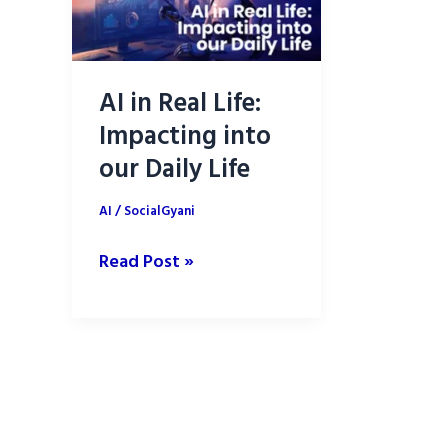
AI in Real Life:
Impacting into
our Daily Life
AI
/
SocialGyani
AI
Read Post »
in
Real
Life:
Impacting
into
our