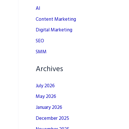
AI
Content Marketing
Digital Marketing
SEO
SMM
Archives
July 2026
May 2026
January 2026
December 2025