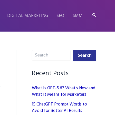
Search
DIGITAL MARKETING
SEO
SMM
Search
Search
Recent Posts
What Is GPT-5.6? What’s New and
What It Means for Marketers
15 ChatGPT Prompt Words to
Avoid for Better AI Results