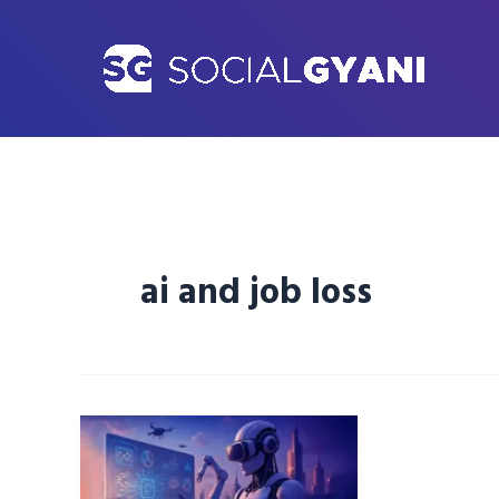
Skip
to
content
ai and job loss