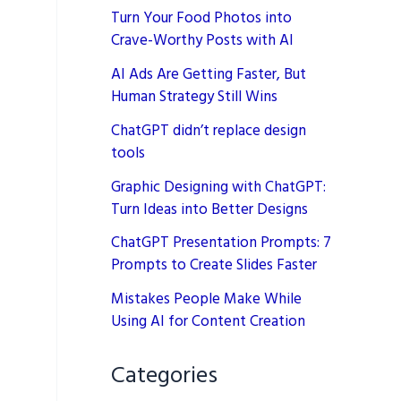
Turn Your Food Photos into
Crave-Worthy Posts with AI
AI Ads Are Getting Faster, But
Human Strategy Still Wins
ChatGPT didn’t replace design
tools
Graphic Designing with ChatGPT:
Turn Ideas into Better Designs
ChatGPT Presentation Prompts: 7
Prompts to Create Slides Faster
Mistakes People Make While
Using AI for Content Creation
Categories