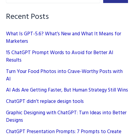
Strategy
Still
Recent Posts
Wins
What Is GPT-5.6? What’s New and What It Means for
Marketers
15 ChatGPT Prompt Words to Avoid for Better AI
Results
Turn Your Food Photos into Crave-Worthy Posts with
AI
AI Ads Are Getting Faster, But Human Strategy Still Wins
ChatGPT didn’t replace design tools
Graphic Designing with ChatGPT: Turn Ideas into Better
Designs
ChatGPT Presentation Prompts: 7 Prompts to Create