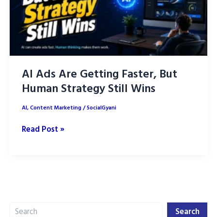
AI Ads Are Getting Faster, But
Human Strategy Still Wins
AI
,
Content Marketing
/
SocialGyani
AI
Read Post »
Ads
Are
Getting
Faster,
But
Search
Human
Search