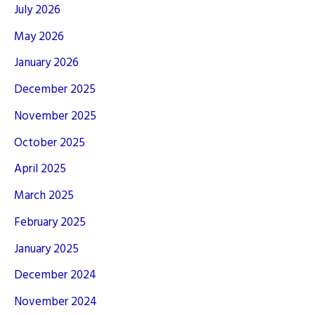
July 2026
May 2026
January 2026
December 2025
November 2025
October 2025
April 2025
March 2025
February 2025
January 2025
December 2024
November 2024