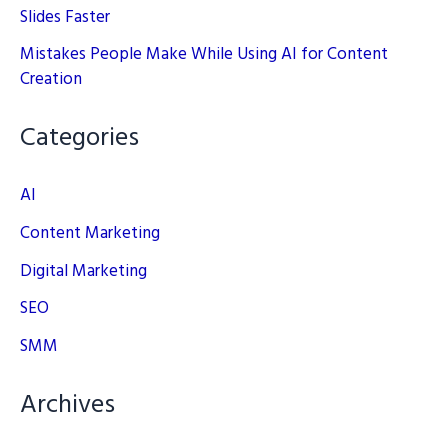
Slides Faster
Mistakes People Make While Using AI for Content
Creation
Categories
AI
Content Marketing
Digital Marketing
SEO
SMM
Archives