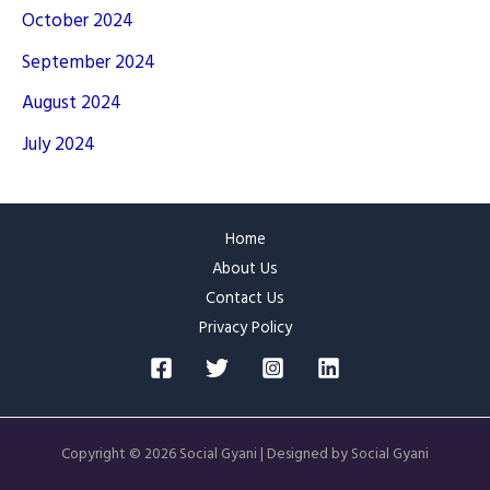
October 2024
September 2024
August 2024
July 2024
Home
About Us
Contact Us
Privacy Policy
Copyright © 2026 Social Gyani | Designed by Social Gyani