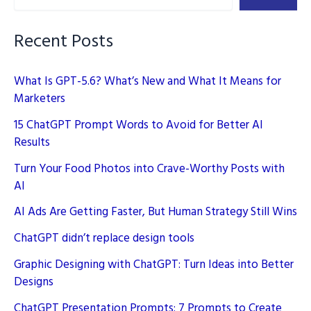
Source
AI
Recent Posts
What Is GPT-5.6? What’s New and What It Means for
Marketers
15 ChatGPT Prompt Words to Avoid for Better AI
Results
Turn Your Food Photos into Crave-Worthy Posts with
AI
AI Ads Are Getting Faster, But Human Strategy Still Wins
ChatGPT didn’t replace design tools
Graphic Designing with ChatGPT: Turn Ideas into Better
Designs
ChatGPT Presentation Prompts: 7 Prompts to Create