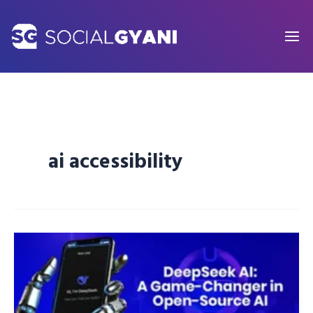
Skip
to
content
ai accessibility