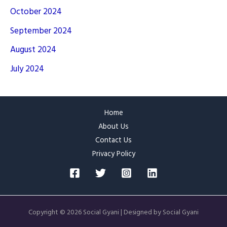
October 2024
September 2024
August 2024
July 2024
Home
About Us
Contact Us
Privacy Policy
Copyright © 2026 Social Gyani | Designed by Social Gyani