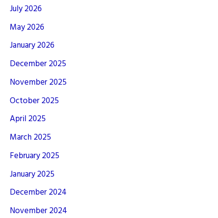
July 2026
May 2026
January 2026
December 2025
November 2025
October 2025
April 2025
March 2025
February 2025
January 2025
December 2024
November 2024