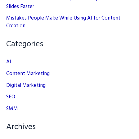
Slides Faster
Mistakes People Make While Using AI for Content
Creation
Categories
AI
Content Marketing
Digital Marketing
SEO
SMM
Archives