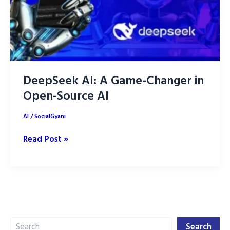
DeepSeek AI: A Game-Changer in
Open-Source AI
AI
/
SocialGyani
DeepSeek
Read Post »
AI:
A
Game-
Changer
in
Search
Open-
Search