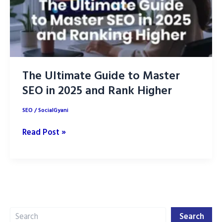
The Ultimate Guide to Master
SEO in 2025 and Rank Higher
SEO
/
SocialGyani
The
Read Post »
Ultimate
Guide
to
Master
SEO
Search
in
Search