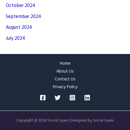
October 2024
September 2024
August 2024
July 2024
Home
About Us
Contact Us
Privacy Policy
Copyright © 2026 Social Gyani | Designed by Social Gyani