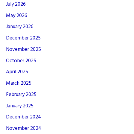
July 2026
May 2026
January 2026
December 2025
November 2025
October 2025
April 2025
March 2025
February 2025
January 2025
December 2024
November 2024