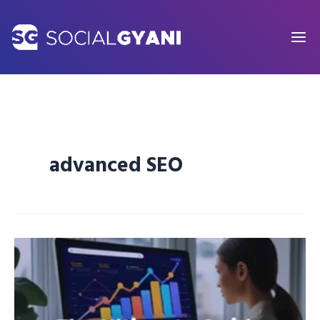
Skip
to
content
advanced SEO