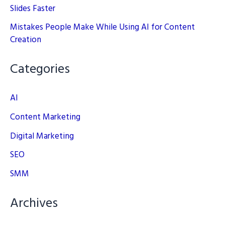
Slides Faster
Mistakes People Make While Using AI for Content
Creation
Categories
AI
Content Marketing
Digital Marketing
SEO
SMM
Archives