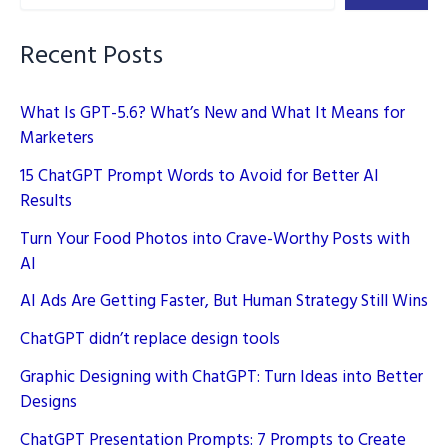
2025
and
Recent Posts
Rank
Higher
What Is GPT-5.6? What’s New and What It Means for
Marketers
15 ChatGPT Prompt Words to Avoid for Better AI
Results
Turn Your Food Photos into Crave-Worthy Posts with
AI
AI Ads Are Getting Faster, But Human Strategy Still Wins
ChatGPT didn’t replace design tools
Graphic Designing with ChatGPT: Turn Ideas into Better
Designs
ChatGPT Presentation Prompts: 7 Prompts to Create