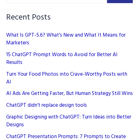
Page
Faster
Recent Posts
What Is GPT-5.6? What’s New and What It Means for
Marketers
15 ChatGPT Prompt Words to Avoid for Better AI
Results
Turn Your Food Photos into Crave-Worthy Posts with
AI
AI Ads Are Getting Faster, But Human Strategy Still Wins
ChatGPT didn’t replace design tools
Graphic Designing with ChatGPT: Turn Ideas into Better
Designs
ChatGPT Presentation Prompts: 7 Prompts to Create