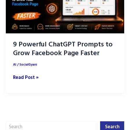
9 Powerful ChatGPT Prompts to
Grow Facebook Page Faster
AI
/
SocialGyani
9
Read Post »
Powerful
ChatGPT
Prompts
to
Grow
Search
Facebook
Search