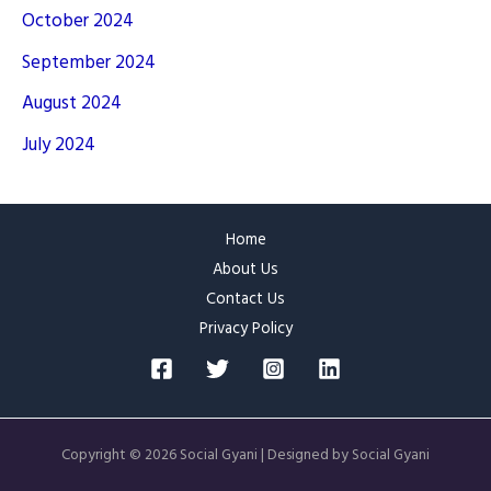
October 2024
September 2024
August 2024
July 2024
Home
About Us
Contact Us
Privacy Policy
Copyright © 2026 Social Gyani | Designed by Social Gyani