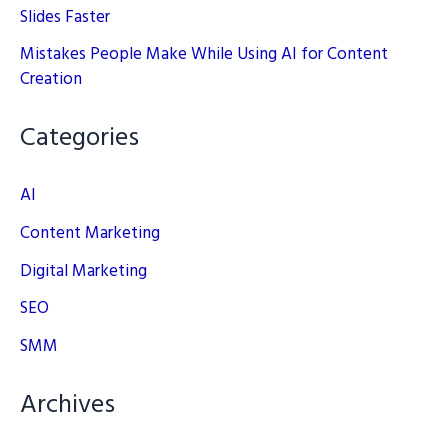
Slides Faster
Mistakes People Make While Using AI for Content
Creation
Categories
AI
Content Marketing
Digital Marketing
SEO
SMM
Archives