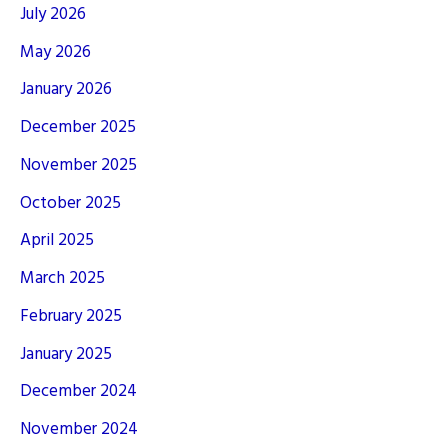
July 2026
May 2026
January 2026
December 2025
November 2025
October 2025
April 2025
March 2025
February 2025
January 2025
December 2024
November 2024