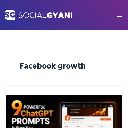
Skip
to
content
Facebook growth