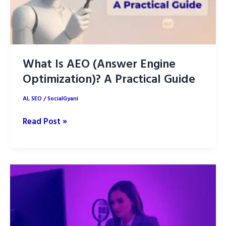
Win
What Is AEO (Answer Engine
Optimization)? A Practical Guide
AI
,
SEO
/
SocialGyani
What
Read Post »
Is
AEO
(Answer
Engine
Optimization)?
A
Practical