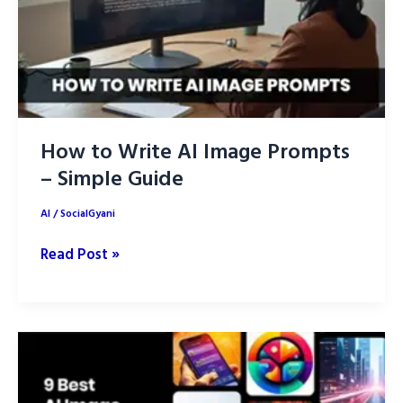
How to Write AI Image Prompts
– Simple Guide
AI
/
SocialGyani
How
Read Post »
to
Write
AI
Image
Prompts
–