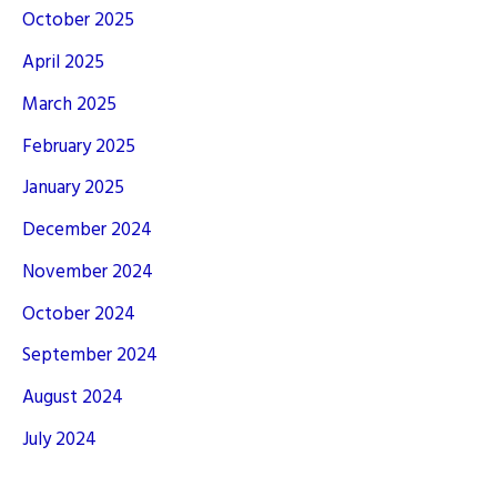
October 2025
April 2025
March 2025
February 2025
January 2025
December 2024
November 2024
October 2024
September 2024
August 2024
July 2024