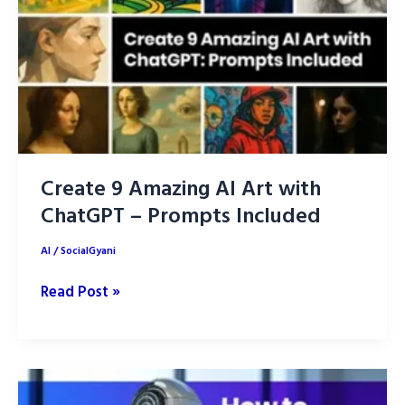
2026
–
Unleashing
Creativity
Create 9 Amazing AI Art with
ChatGPT – Prompts Included
AI
/
SocialGyani
Create
Read Post »
9
Amazing
AI
Art