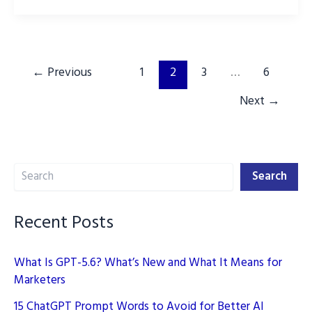
increase
Instagram
reach
using
←
Previous
1
2
3
…
6
ChatGPT
Next
→
Search
Search
Recent Posts
What Is GPT-5.6? What’s New and What It Means for
Marketers
15 ChatGPT Prompt Words to Avoid for Better AI