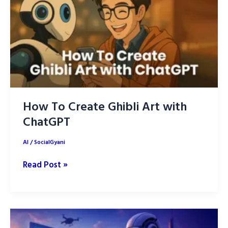
How To Create Ghibli Art with
ChatGPT
AI
/
SocialGyani
How
Read Post »
To
Create
Ghibli
Art