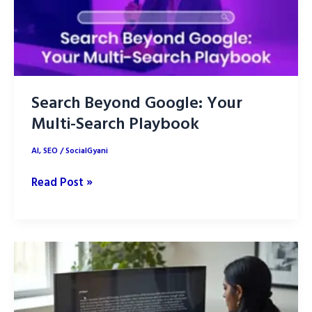
Guide
Search Beyond Google: Your
Multi-Search Playbook
AI
,
SEO
/
SocialGyani
Search
Read Post »
Beyond
Google:
Your
Multi-
Search
Playbook