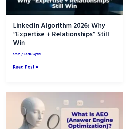
LinkedIn Algorithm 2026: Why
“Expertise + Relationships” Still
Win
SMM
/
SocialGyani
LinkedIn
Read Post »
Algorithm
2026:
Why
“Expertise
+
Relationships”
Still