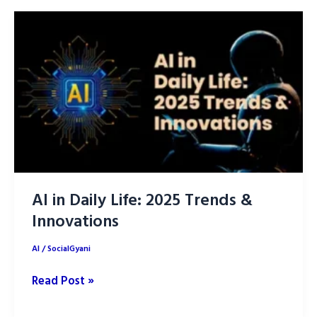
Life:
How
its
Changing
the
World
AI in Daily Life: 2025 Trends &
Innovations
AI
/
SocialGyani
AI
Read Post »
in