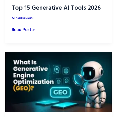
Top 15 Generative AI Tools 2026
AI
/
SocialGyani
Top
Read Post »
15
Generative
AI
Tools
2026