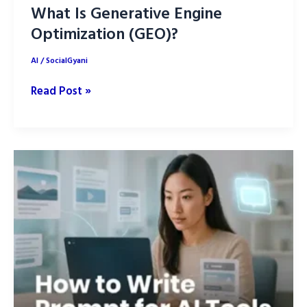
What Is Generative Engine
Optimization (GEO)?
AI
/
SocialGyani
What
Read Post »
Is
Generative
Engine
Optimization
(GEO)?