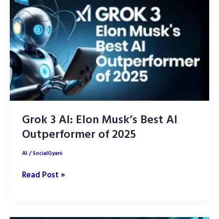
into
our
Daily
Life
Grok 3 AI: Elon Musk’s Best AI
Outperformer of 2025
AI
/
SocialGyani
Grok
Read Post »
3
AI:
Elon