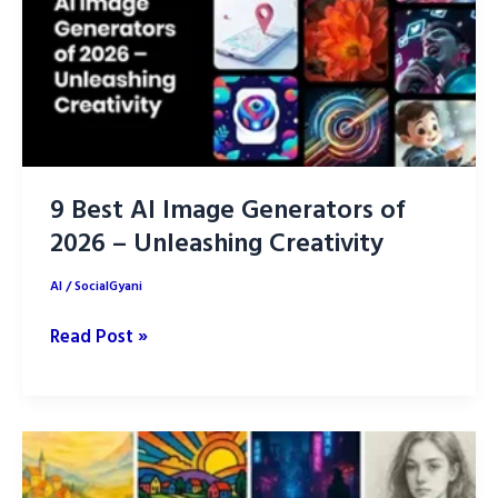
Simple
Guide
9 Best AI Image Generators of
2026 – Unleashing Creativity
AI
/
SocialGyani
9
Read Post »
Best
AI
Image
Generators
of