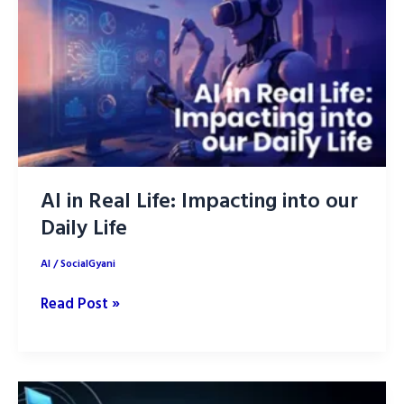
with
ChatGPT
AI in Real Life: Impacting into our
Daily Life
AI
/
SocialGyani
AI
Read Post »
in
Real
Life:
Impacting