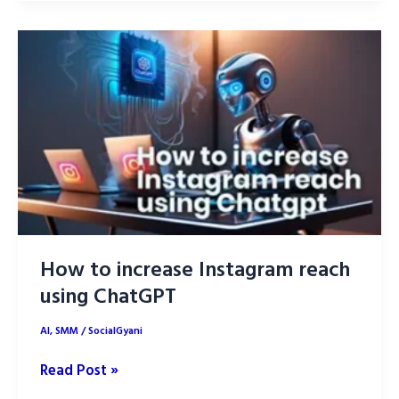
Daily
Life:
2025
Trends
&
Innovations
How to increase Instagram reach
using ChatGPT
AI
,
SMM
/
SocialGyani
How
Read Post »
to