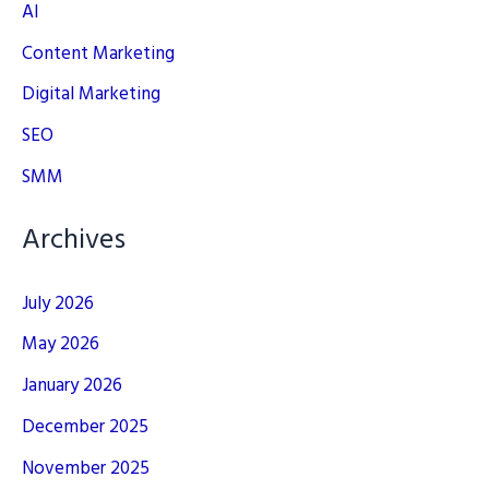
AI
Content Marketing
Digital Marketing
SEO
SMM
Archives
July 2026
May 2026
January 2026
December 2025
November 2025