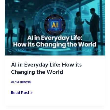
Musk’s
Best
AI
Outperformer
of
2025
AI in Everyday Life: How its
Changing the World
AI
/
SocialGyani
AI
Read Post »
in
Everyday