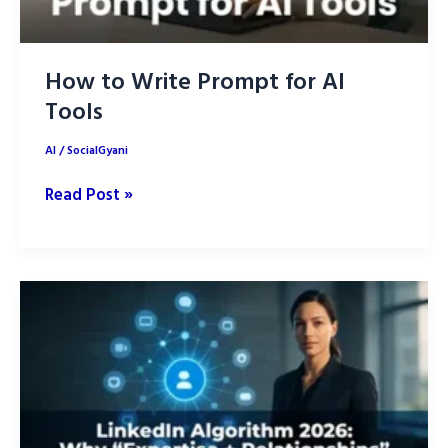
How to Write Prompt for AI
Tools
AI
/
SocialGyani
How
Read Post »
to
Write
Prompt
for
AI
Tools