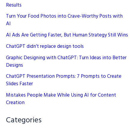
Results
Turn Your Food Photos into Crave-Worthy Posts with
AI
AI Ads Are Getting Faster, But Human Strategy Still Wins
ChatGPT didn’t replace design tools
Graphic Designing with ChatGPT: Turn Ideas into Better
Designs
ChatGPT Presentation Prompts: 7 Prompts to Create
Slides Faster
Mistakes People Make While Using AI for Content
Creation
Categories