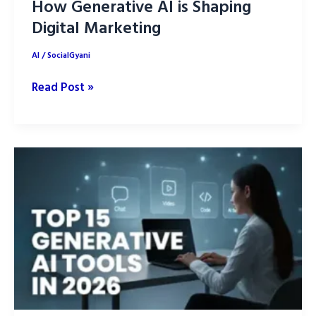
How Generative AI is Shaping
Digital Marketing
AI
/
SocialGyani
How
Read Post »
Generative
AI
is
Shaping
Digital
Marketing