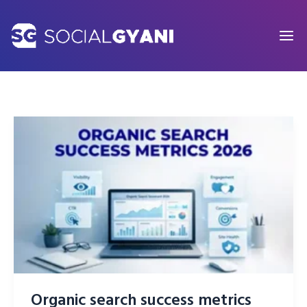
Skip
to
content
Organic search success metrics