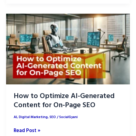
Optimize
AI
Content
for
SEO:
Implementing
E-
E-
A-
T
How to Optimize AI-Generated
Content for On-Page SEO
AI
,
Digital Marketing
,
SEO
/
SocialGyani
How
Read Post »