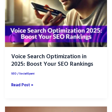
for
SEO
Success
in
2025
Voice Search Optimization in
2025: Boost Your SEO Rankings
SEO
/
SocialGyani
Voice
Read Post »
Search
Optimization
in