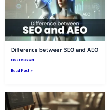
in
2025
and
Rank
Higher
Difference between SEO and AEO
SEO
/
SocialGyani
Difference
Read Post »
between
SEO
and
AEO