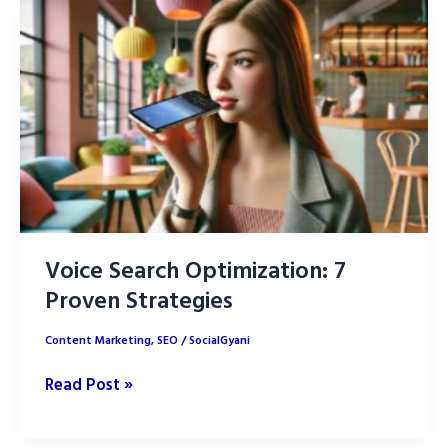
the
difference?
Voice Search Optimization: 7
Proven Strategies
Content Marketing
,
SEO
/
SocialGyani
Voice
Read Post »
Search
Optimization: