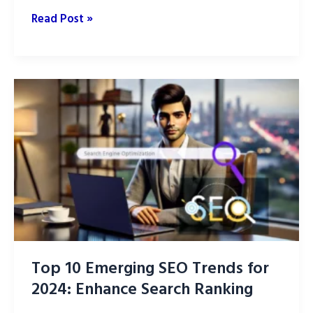
How
Read Post »
to
Create
Internal
Links
for
a
Blog
Top 10 Emerging SEO Trends for
2024: Enhance Search Ranking