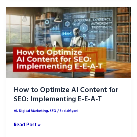
7
Proven
Strategies
How to Optimize AI Content for
SEO: Implementing E-E-A-T
AI
,
Digital Marketing
,
SEO
/
SocialGyani
How
Read Post »
to