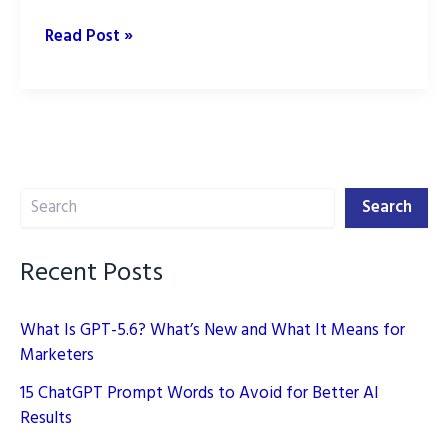
Transforming
Read Post »
SEO
with
AI
in
2025
Search
Search
Recent Posts
What Is GPT-5.6? What’s New and What It Means for
Marketers
15 ChatGPT Prompt Words to Avoid for Better AI
Results