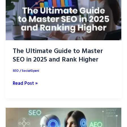
The Ultimate Guide to Master
SEO in 2025 and Rank Higher
SEO
/
SocialGyani
The
Read Post »
Ultimate
Guide
to
Master
SEO