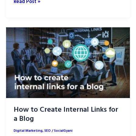
How
Read Post »
to
Optimize
AI-
Generated
Content
for
SEO:
Part
1
How to Create Internal Links for
a Blog
Digital Marketing
,
SEO
/
SocialGyani