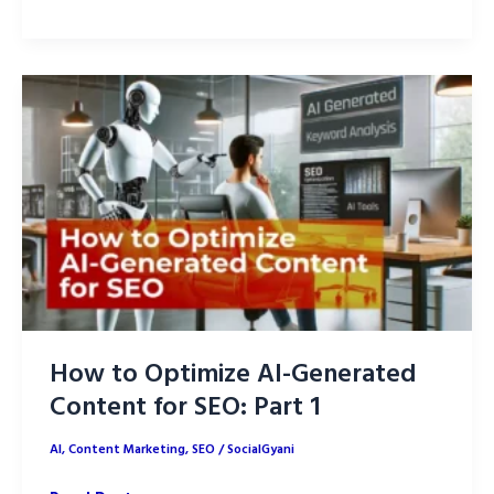
to
Optimize
AI-
Generated
Content
for
On-
Page
SEO
How to Optimize AI-Generated
Content for SEO: Part 1
AI
,
Content Marketing
,
SEO
/
SocialGyani