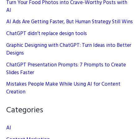
Turn Your Food Photos into Crave-Worthy Posts with
AI
AI Ads Are Getting Faster, But Human Strategy Still Wins
ChatGPT didn’t replace design tools
Graphic Designing with ChatGPT: Turn Ideas into Better
Designs
ChatGPT Presentation Prompts: 7 Prompts to Create
Slides Faster
Mistakes People Make While Using AI for Content
Creation
Categories
AI