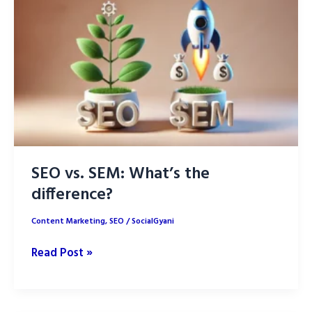
2025:
Boost
Your
SEO
Rankings
SEO vs. SEM: What’s the
difference?
Content Marketing
,
SEO
/
SocialGyani
SEO
Read Post »
vs.
SEM:
What’s