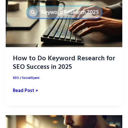
How to Do Keyword Research for
SEO Success in 2025
SEO
/
SocialGyani
How
Read Post »
to
Do
Keyword
Research