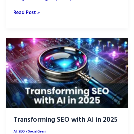
Will
Read Post »
Chat-
GPT
replace
SEO?
Transforming SEO with AI in 2025
AI
,
SEO
/
SocialGyani