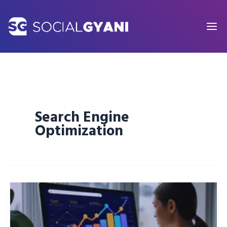
Skip
to
content
Search Engine
Optimization