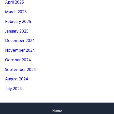
April 2025
March 2025
February 2025
January 2025
December 2024
November 2024
October 2024
September 2024
August 2024
July 2024
Home