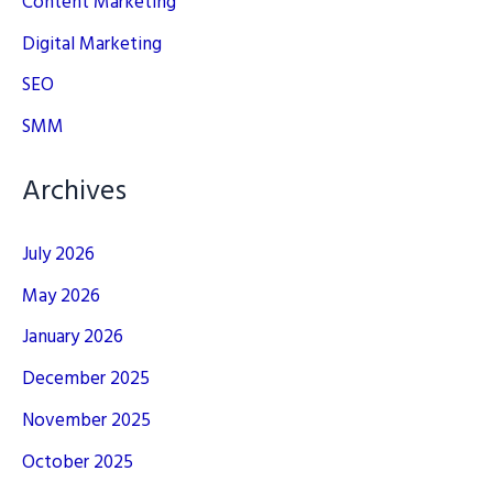
Content Marketing
Digital Marketing
SEO
SMM
Archives
July 2026
May 2026
January 2026
December 2025
November 2025
October 2025