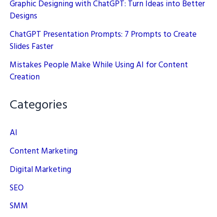
Graphic Designing with ChatGPT: Turn Ideas into Better
Designs
ChatGPT Presentation Prompts: 7 Prompts to Create
Slides Faster
Mistakes People Make While Using AI for Content
Creation
Categories
AI
Content Marketing
Digital Marketing
SEO
SMM