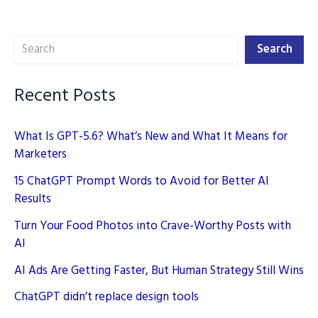
of
2024:
Search
What
Search
You
Need
Recent Posts
to
Know
What Is GPT-5.6? What’s New and What It Means for
Marketers
15 ChatGPT Prompt Words to Avoid for Better AI
Results
Turn Your Food Photos into Crave-Worthy Posts with
AI
AI Ads Are Getting Faster, But Human Strategy Still Wins
ChatGPT didn’t replace design tools