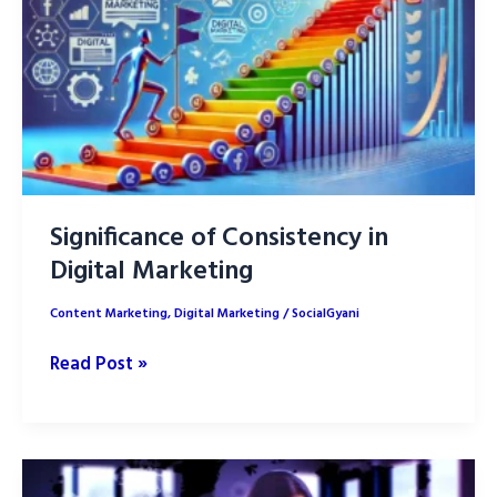
Significance of Consistency in
Digital Marketing
Content Marketing
,
Digital Marketing
/
SocialGyani
Significance
Read Post »
of
Consistency
in
Digital