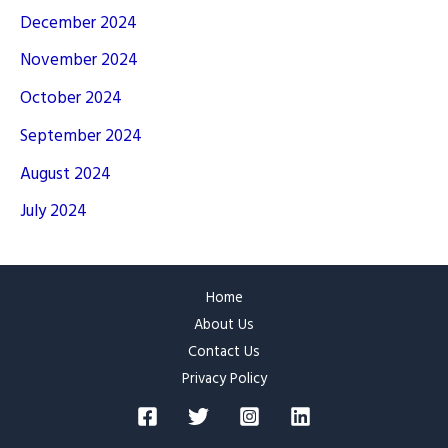
December 2024
November 2024
October 2024
September 2024
August 2024
July 2024
Home
About Us
Contact Us
Privacy Policy