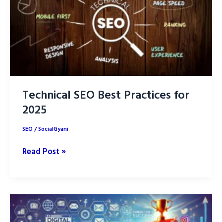
Technical SEO Best Practices for
2025
SEO
/
SocialGyani
Technical
Read Post »
SEO
Best
Practices
for
2025