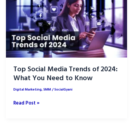
Marketing
Top Social Media Trends of 2024:
What You Need to Know
Digital Marketing
,
SMM
/
SocialGyani
Top
Read Post »
Social
Media
Trends