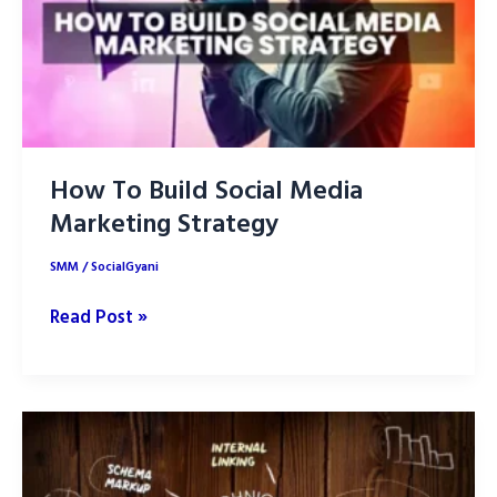
How To Build Social Media
Marketing Strategy
SMM
/
SocialGyani
How
Read Post »
To
Build
Social
Media
Marketing
Strategy