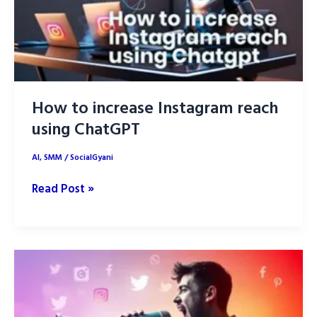
How to increase Instagram reach
using ChatGPT
AI
,
SMM
/
SocialGyani
How
Read Post »
to
increase
Instagram
reach
using
ChatGPT