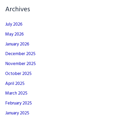
Archives
July 2026
May 2026
January 2026
December 2025
November 2025
October 2025
April 2025
March 2025
February 2025
January 2025