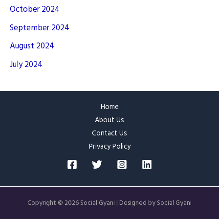
October 2024
September 2024
August 2024
July 2024
Home
About Us
Contact Us
Privacy Policy
Copyright © 2026 Social Gyani | Designed by Social Gyani