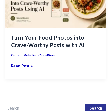
Turn Your Food Photos into
Crave-Worthy Posts with AI
Content Marketing
/
SocialGyani
Turn
Read Post »
Your
Food
Photos
into
Crave-
Search
Worthy
Search