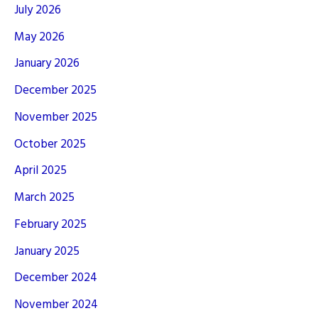
July 2026
May 2026
January 2026
December 2025
November 2025
October 2025
April 2025
March 2025
February 2025
January 2025
December 2024
November 2024