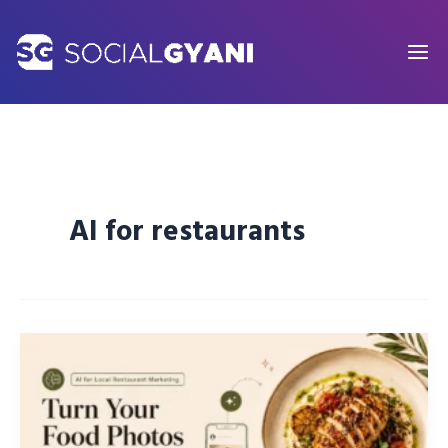
Skip
to
content
AI for restaurants