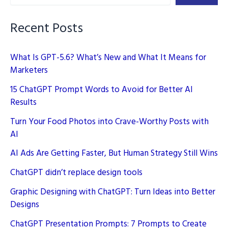
Posts
with
Recent Posts
AI
What Is GPT-5.6? What’s New and What It Means for
Marketers
15 ChatGPT Prompt Words to Avoid for Better AI
Results
Turn Your Food Photos into Crave-Worthy Posts with
AI
AI Ads Are Getting Faster, But Human Strategy Still Wins
ChatGPT didn’t replace design tools
Graphic Designing with ChatGPT: Turn Ideas into Better
Designs
ChatGPT Presentation Prompts: 7 Prompts to Create