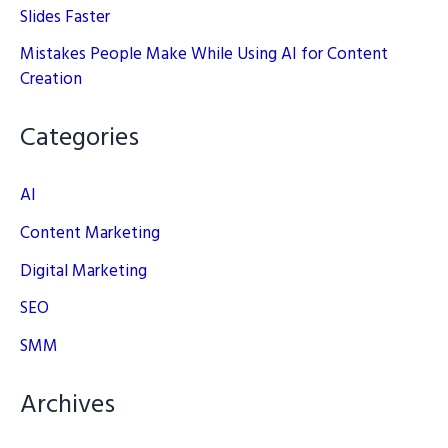
Slides Faster
Mistakes People Make While Using AI for Content
Creation
Categories
AI
Content Marketing
Digital Marketing
SEO
SMM
Archives