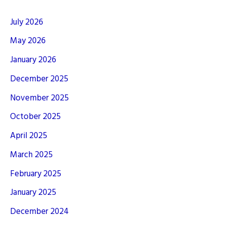
July 2026
May 2026
January 2026
December 2025
November 2025
October 2025
April 2025
March 2025
February 2025
January 2025
December 2024