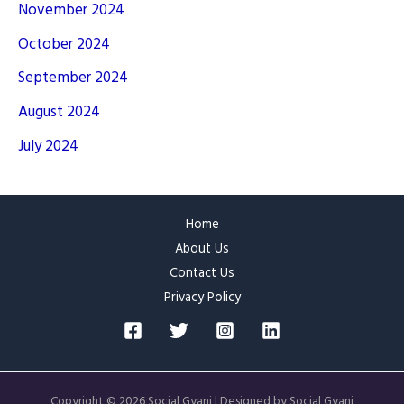
November 2024
October 2024
September 2024
August 2024
July 2024
Home
About Us
Contact Us
Privacy Policy
Copyright © 2026 Social Gyani | Designed by Social Gyani