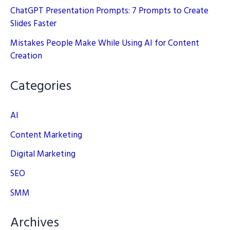
ChatGPT Presentation Prompts: 7 Prompts to Create
Slides Faster
Mistakes People Make While Using AI for Content
Creation
Categories
AI
Content Marketing
Digital Marketing
SEO
SMM
Archives