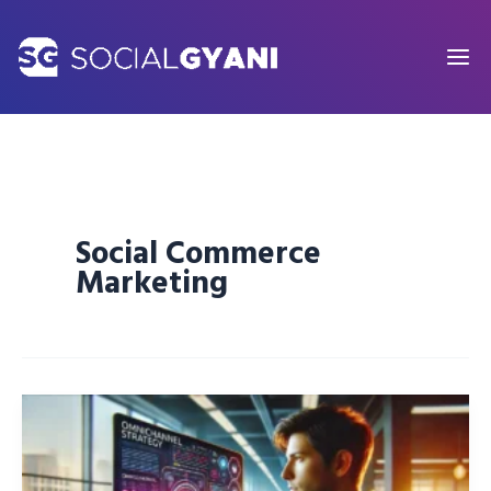
Skip
to
content
Social Commerce
Marketing