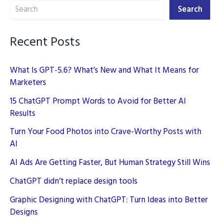
Search
2025
Search
Recent Posts
What Is GPT-5.6? What’s New and What It Means for
Marketers
15 ChatGPT Prompt Words to Avoid for Better AI
Results
Turn Your Food Photos into Crave-Worthy Posts with
AI
AI Ads Are Getting Faster, But Human Strategy Still Wins
ChatGPT didn’t replace design tools
Graphic Designing with ChatGPT: Turn Ideas into Better
Designs