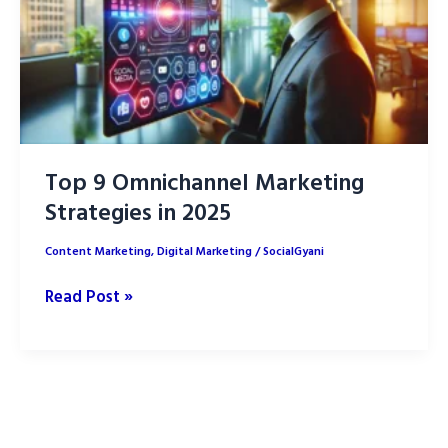
Top 9 Omnichannel Marketing
Strategies in 2025
Content Marketing
,
Digital Marketing
/
SocialGyani
Top
Read Post »
9
Omnichannel
Marketing
Strategies
in