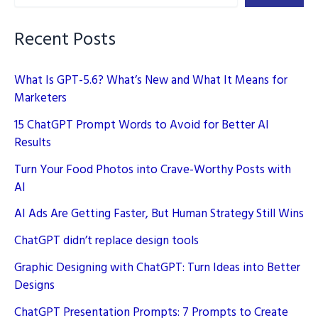
Recent Posts
What Is GPT-5.6? What’s New and What It Means for
Marketers
15 ChatGPT Prompt Words to Avoid for Better AI
Results
Turn Your Food Photos into Crave-Worthy Posts with
AI
AI Ads Are Getting Faster, But Human Strategy Still Wins
ChatGPT didn’t replace design tools
Graphic Designing with ChatGPT: Turn Ideas into Better
Designs
ChatGPT Presentation Prompts: 7 Prompts to Create