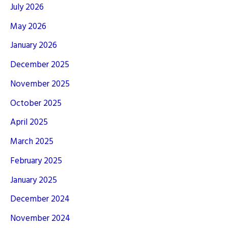
July 2026
May 2026
January 2026
December 2025
November 2025
October 2025
April 2025
March 2025
February 2025
January 2025
December 2024
November 2024