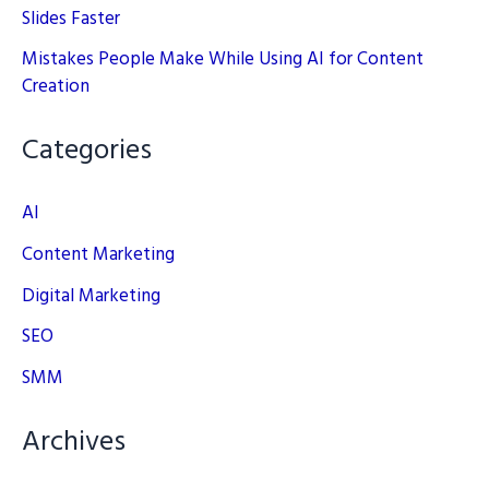
Slides Faster
Mistakes People Make While Using AI for Content
Creation
Categories
AI
Content Marketing
Digital Marketing
SEO
SMM
Archives