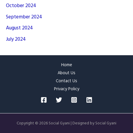
October 2024
September 2024
August 2024
July 2024
Home
About Us
Contact Us
Privacy Policy
Copyright © 2026 Social Gyani | Designed by Social Gyani