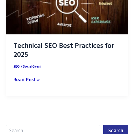
Technical SEO Best Practices for
2025
SEO
/
SocialGyani
Technical
Read Post »
SEO
Best
Practices
for
2025
Search
Search