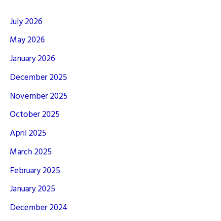
July 2026
May 2026
January 2026
December 2025
November 2025
October 2025
April 2025
March 2025
February 2025
January 2025
December 2024