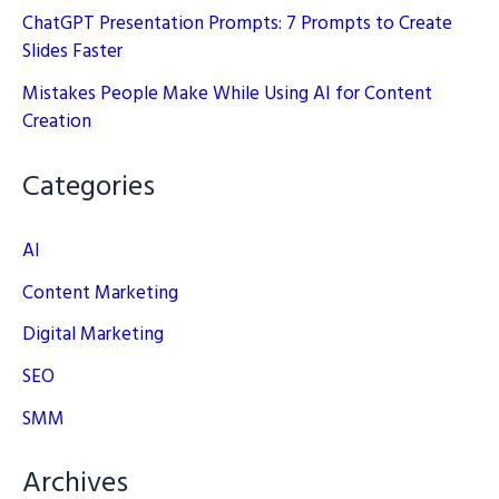
ChatGPT Presentation Prompts: 7 Prompts to Create
Slides Faster
Mistakes People Make While Using AI for Content
Creation
Categories
AI
Content Marketing
Digital Marketing
SEO
SMM
Archives