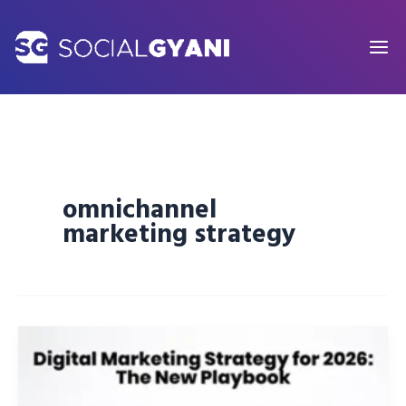
Skip
to
content
omnichannel
marketing strategy