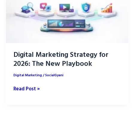
Digital Marketing Strategy for
2026: The New Playbook
Digital Marketing
/
SocialGyani
Digital
Read Post »
Marketing
Strategy
for
2026:
The