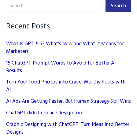
Search
New
Search
Playbook
Recent Posts
What Is GPT-5.6? What’s New and What It Means for
Marketers
15 ChatGPT Prompt Words to Avoid for Better AI
Results
Turn Your Food Photos into Crave-Worthy Posts with
AI
AI Ads Are Getting Faster, But Human Strategy Still Wins
ChatGPT didn’t replace design tools
Graphic Designing with ChatGPT: Turn Ideas into Better
Designs