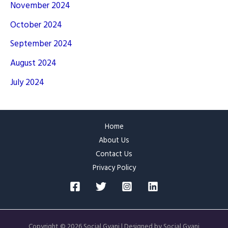
November 2024
October 2024
September 2024
August 2024
July 2024
Home
About Us
Contact Us
Privacy Policy
Copyright © 2026 Social Gyani | Designed by Social Gyani