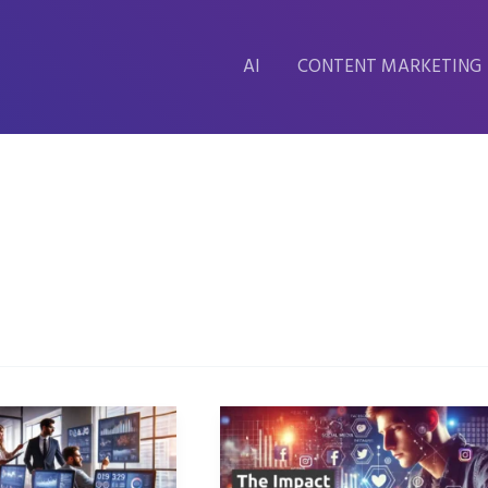
AI
CONTENT MARKETING