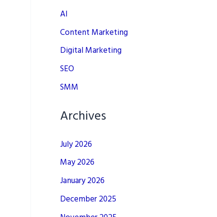
AI
Content Marketing
Digital Marketing
SEO
SMM
Archives
July 2026
May 2026
January 2026
December 2025