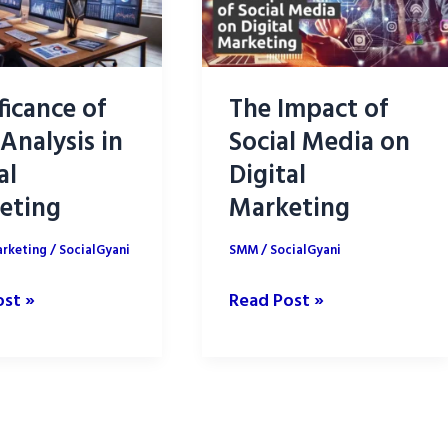
ficance of
The Impact of
Analysis in
Social Media on
al
Digital
eting
Marketing
arketing
/
SocialGyani
SMM
/
SocialGyani
cance
The
ost »
Read Post »
Impact
of
s
Social
Media
on