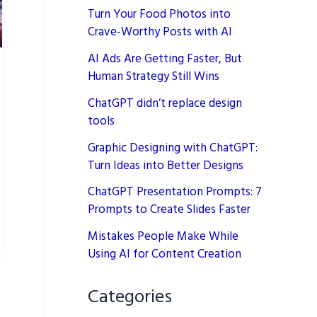
Turn Your Food Photos into
Crave-Worthy Posts with AI
AI Ads Are Getting Faster, But
Human Strategy Still Wins
ChatGPT didn’t replace design
tools
Graphic Designing with ChatGPT:
Turn Ideas into Better Designs
ChatGPT Presentation Prompts: 7
Prompts to Create Slides Faster
Mistakes People Make While
Using AI for Content Creation
Categories