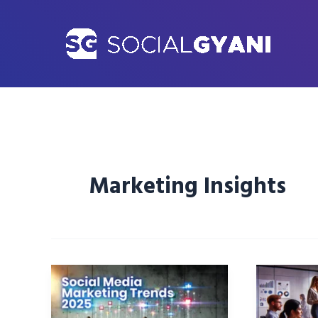
Skip
to
content
Marketing Insights