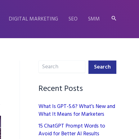
Search
DIGITAL MARKETING
SEO
SMM
Search
Search
Recent Posts
What Is GPT-5.6? What’s New and
What It Means for Marketers
15 ChatGPT Prompt Words to
Avoid for Better AI Results