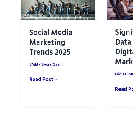
Signi
Social Media
Data 
Marketing
Digit
Trends 2025
Mark
SMM
/
SocialGyani
Digital M
Social
Read Post »
Media
Signifi
Read P
Marketing
of
Trends
Data
2025
Analysi
in
Digital