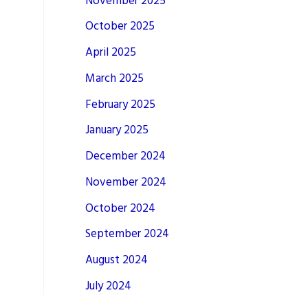
November 2025
October 2025
April 2025
March 2025
February 2025
January 2025
December 2024
November 2024
October 2024
September 2024
August 2024
July 2024