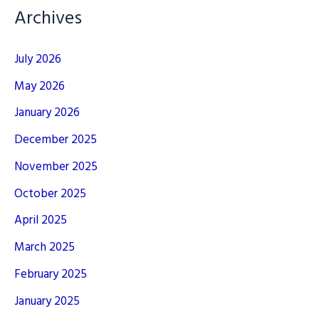
Archives
July 2026
May 2026
January 2026
December 2025
November 2025
October 2025
April 2025
March 2025
February 2025
January 2025