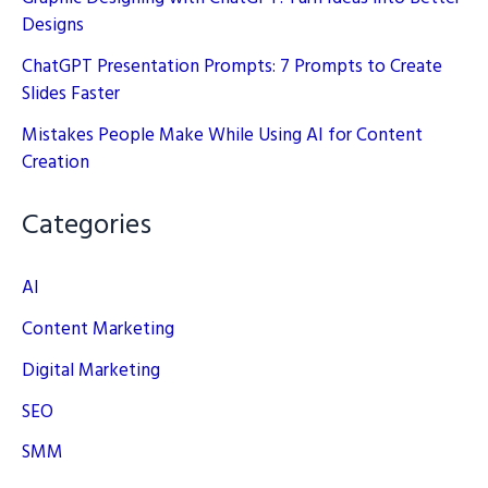
Designs
ChatGPT Presentation Prompts: 7 Prompts to Create
Slides Faster
Mistakes People Make While Using AI for Content
Creation
Categories
AI
Content Marketing
Digital Marketing
SEO
SMM