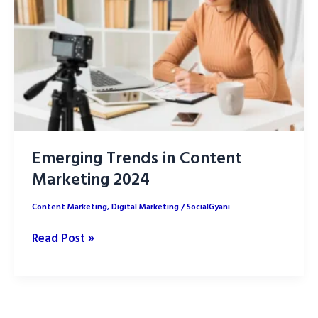
Emerging Trends in Content
Marketing 2024
Content Marketing
,
Digital Marketing
/
SocialGyani
Emerging
Read Post »
Trends
in
Content
Marketing