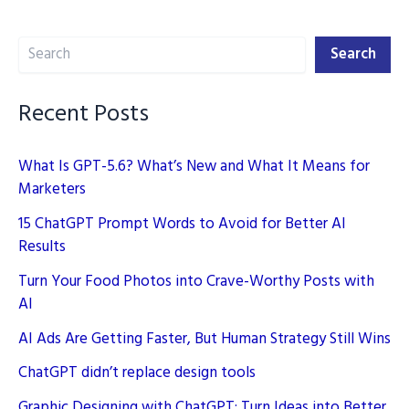
2024
Search
Search
Recent Posts
What Is GPT-5.6? What’s New and What It Means for
Marketers
15 ChatGPT Prompt Words to Avoid for Better AI
Results
Turn Your Food Photos into Crave-Worthy Posts with
AI
AI Ads Are Getting Faster, But Human Strategy Still Wins
ChatGPT didn’t replace design tools
Graphic Designing with ChatGPT: Turn Ideas into Better