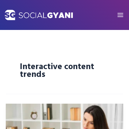
Skip
to
content
Interactive content
trends