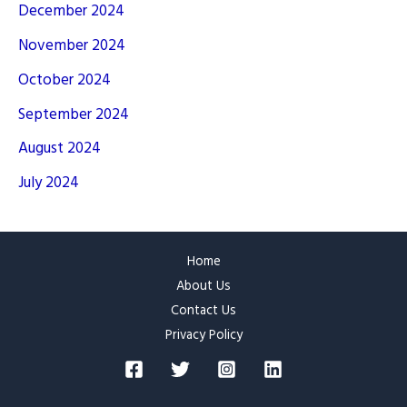
December 2024
November 2024
October 2024
September 2024
August 2024
July 2024
Home
About Us
Contact Us
Privacy Policy