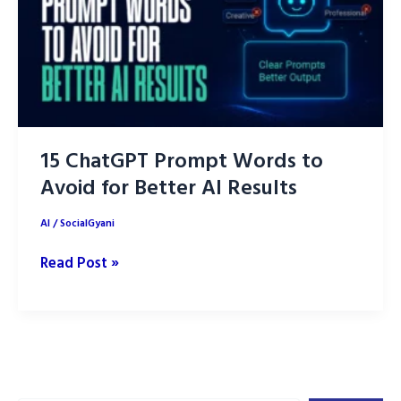
15 ChatGPT Prompt Words to
Avoid for Better AI Results
AI
/
SocialGyani
15
Read Post »
ChatGPT
Prompt
Words
to
Avoid