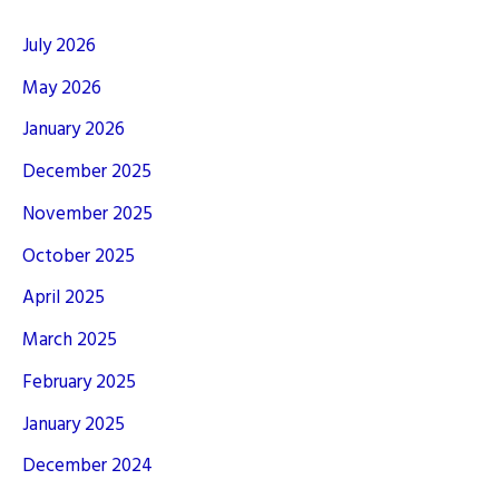
July 2026
May 2026
January 2026
December 2025
November 2025
October 2025
April 2025
March 2025
February 2025
January 2025
December 2024