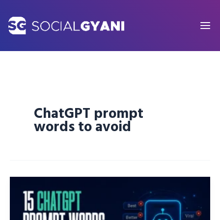
Skip
to
content
ChatGPT prompt
words to avoid