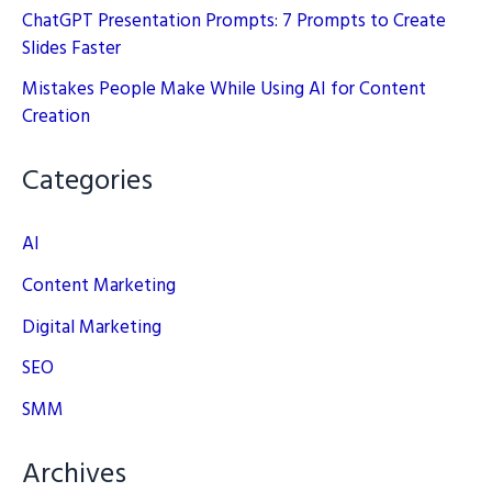
ChatGPT Presentation Prompts: 7 Prompts to Create
Slides Faster
Mistakes People Make While Using AI for Content
Creation
Categories
AI
Content Marketing
Digital Marketing
SEO
SMM
Archives