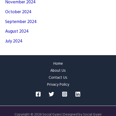
November 2024
October 2024
September 2024
August 2024
July 2024
Home
About Us
Contact Us
Privacy Policy
Copyright © 2026 Social Gyani | Designed by Social Gyani