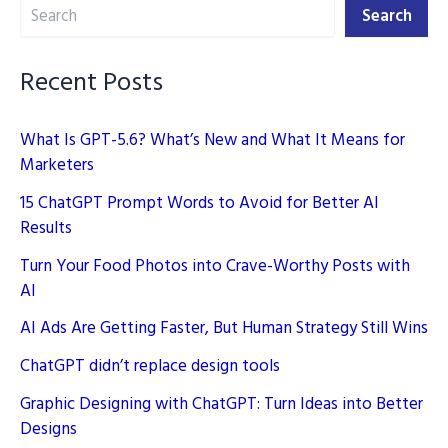
Search
for
Search
Better
AI
Recent Posts
Results
What Is GPT-5.6? What’s New and What It Means for
Marketers
15 ChatGPT Prompt Words to Avoid for Better AI
Results
Turn Your Food Photos into Crave-Worthy Posts with
AI
AI Ads Are Getting Faster, But Human Strategy Still Wins
ChatGPT didn’t replace design tools
Graphic Designing with ChatGPT: Turn Ideas into Better
Designs