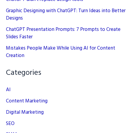
Graphic Designing with ChatGPT: Turn Ideas into Better
Designs
ChatGPT Presentation Prompts: 7 Prompts to Create
Slides Faster
Mistakes People Make While Using AI for Content
Creation
Categories
AI
Content Marketing
Digital Marketing
SEO