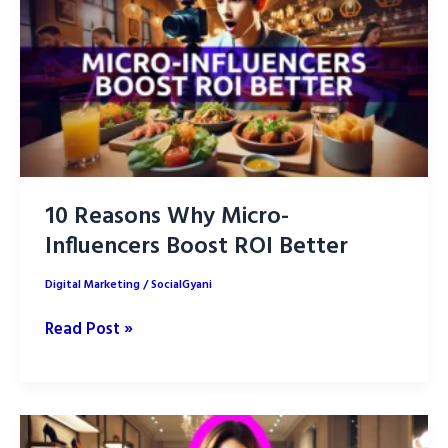
Form
Video
Content
10 Reasons Why Micro-
Influencers Boost ROI Better
Digital Marketing
/
SocialGyani
10
Read Post »
Reasons
Why
Micro-
Influencers