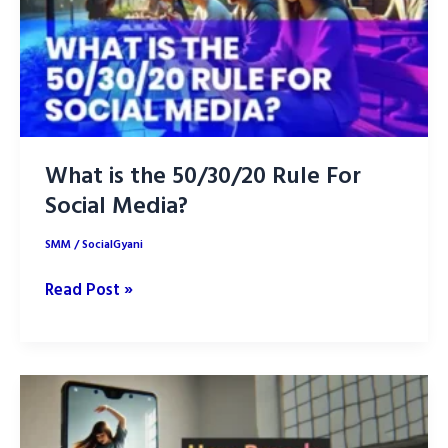
Your
Brand
What is the 50/30/20 Rule For
Social Media?
SMM
/
SocialGyani
What
Read Post »
is
the
50/30/20
Rule
For