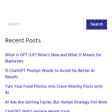
2024:
Master
Digital
Search
Marketing
Search
Recent Posts
What Is GPT-5.6? What’s New and What It Means for
Marketers
15 ChatGPT Prompt Words to Avoid for Better AI
Results
Turn Your Food Photos into Crave-Worthy Posts with
AI
AI Ads Are Getting Faster, But Human Strategy Still Wins
ChatGPT didn’t replace design tools