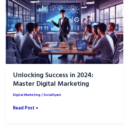
Micro-
Influencer
for
Your
Niche
Market
Unlocking Success in 2024:
Master Digital Marketing
Digital Marketing
/
SocialGyani
Unlocking
Read Post »
Success
in