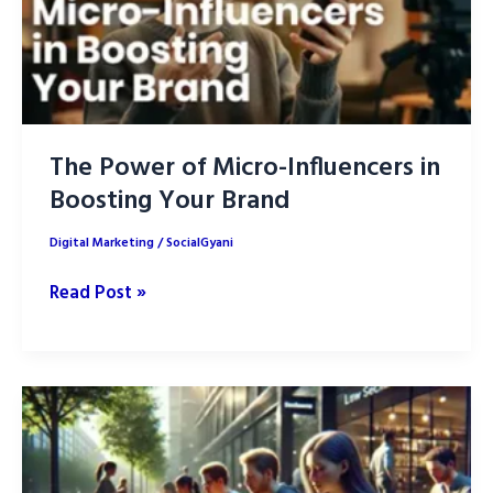
The Power of Micro-Influencers in
Boosting Your Brand
Digital Marketing
/
SocialGyani
The
Read Post »
Power
of
Micro-
Influencers
in
Boosting