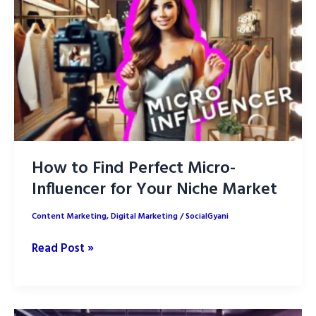
Boost
ROI
Better
How to Find Perfect Micro-
Influencer for Your Niche Market
Content Marketing
,
Digital Marketing
/
SocialGyani
How
Read Post »
to
Find
Perfect