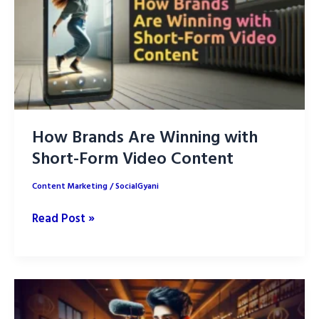
Social
Media?
How Brands Are Winning with
Short-Form Video Content
Content Marketing
/
SocialGyani
How
Read Post »
Brands
Are
Winning
with
Short-