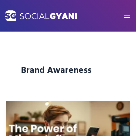
Skip
to
content
Brand Awareness