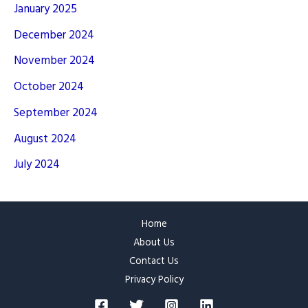
January 2025
December 2024
November 2024
October 2024
September 2024
August 2024
July 2024
Home
About Us
Contact Us
Privacy Policy