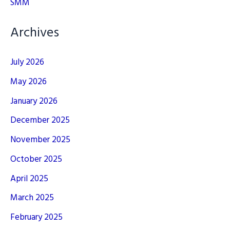
SMM
Archives
July 2026
May 2026
January 2026
December 2025
November 2025
October 2025
April 2025
March 2025
February 2025