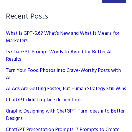
Recent Posts
What Is GPT-5.6? What’s New and What It Means for
Marketers
15 ChatGPT Prompt Words to Avoid for Better AI
Results
Turn Your Food Photos into Crave-Worthy Posts with
AI
AI Ads Are Getting Faster, But Human Strategy Still Wins
ChatGPT didn’t replace design tools
Graphic Designing with ChatGPT: Turn Ideas into Better
Designs
ChatGPT Presentation Prompts: 7 Prompts to Create