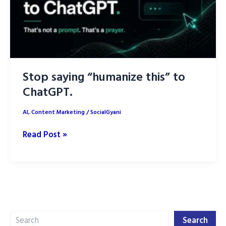
Stop saying “humanize this” to
ChatGPT.
AI
,
Content Marketing
/
SocialGyani
Stop
Read Post »
saying
“humanize
this”
to
ChatGPT.
Search
Search