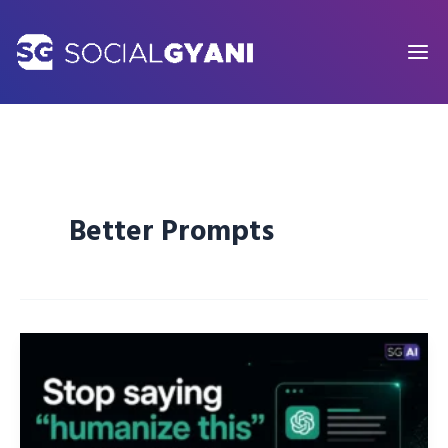
Skip
to
content
Better Prompts