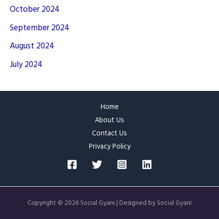
October 2024
September 2024
August 2024
July 2024
Home
About Us
Contact Us
Privacy Policy
Copyright © 2026 Social Gyani | Designed by Social Gyani