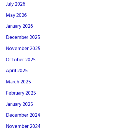
July 2026
May 2026
January 2026
December 2025
November 2025
October 2025
April 2025
March 2025
February 2025
January 2025
December 2024
November 2024