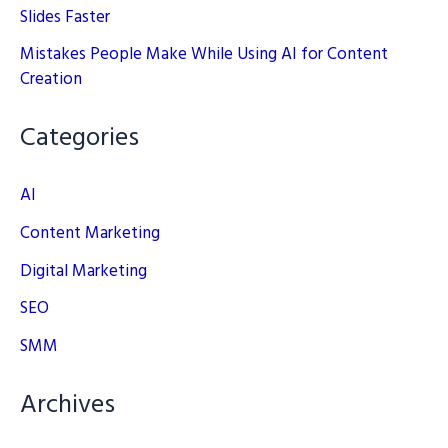
Slides Faster
Mistakes People Make While Using AI for Content
Creation
Categories
AI
Content Marketing
Digital Marketing
SEO
SMM
Archives