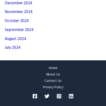
December 2024
November 2024
October 2024
September 2024
August 2024
July 2024
Home
About Us
Contact Us
Privacy Policy