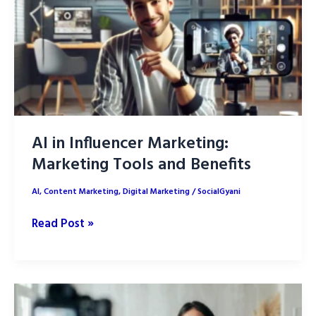
Trends
AI in Influencer Marketing:
Marketing Tools and Benefits
AI
,
Content Marketing
,
Digital Marketing
/
SocialGyani
AI
Read Post »
in
Influencer
Marketing:
Marketing