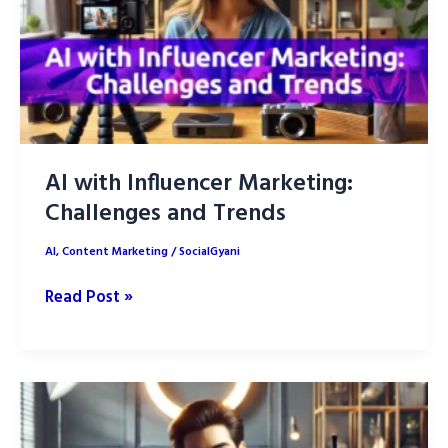
AI with Influencer Marketing:
Challenges and Trends
AI
,
Content Marketing
/
SocialGyani
AI
Read Post »
with
Influencer
Marketing:
Challenges
and