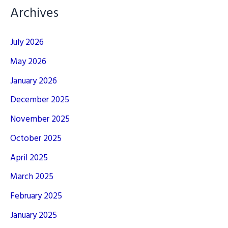
Archives
July 2026
May 2026
January 2026
December 2025
November 2025
October 2025
April 2025
March 2025
February 2025
January 2025