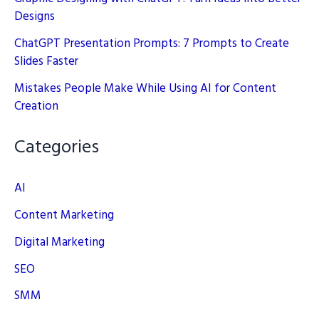
Designs
ChatGPT Presentation Prompts: 7 Prompts to Create
Slides Faster
Mistakes People Make While Using AI for Content
Creation
Categories
AI
Content Marketing
Digital Marketing
SEO
SMM