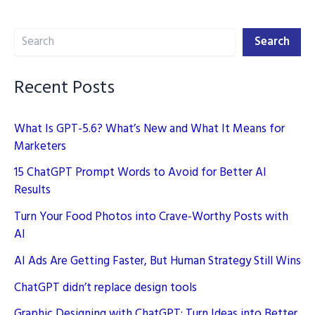
the
Search
Game
Search
Recent Posts
What Is GPT-5.6? What’s New and What It Means for
Marketers
15 ChatGPT Prompt Words to Avoid for Better AI
Results
Turn Your Food Photos into Crave-Worthy Posts with
AI
AI Ads Are Getting Faster, But Human Strategy Still Wins
ChatGPT didn’t replace design tools
Graphic Designing with ChatGPT: Turn Ideas into Better