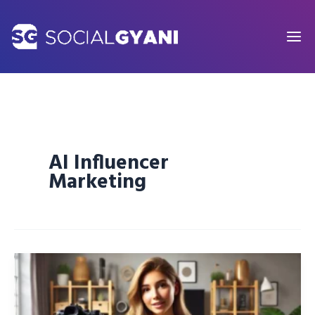
Skip
to
content
AI Influencer
Marketing