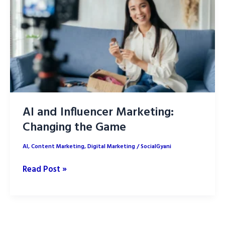
Tools
and
Benefits
AI and Influencer Marketing:
Changing the Game
AI
,
Content Marketing
,
Digital Marketing
/
SocialGyani
AI
Read Post »
and
Influencer
Marketing:
Changing