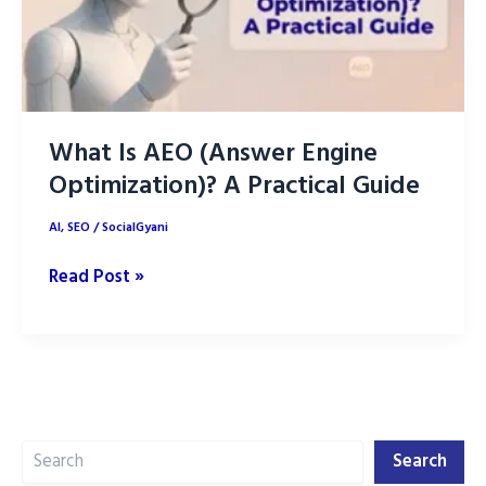
What Is AEO (Answer Engine
Optimization)? A Practical Guide
AI
,
SEO
/
SocialGyani
What
Read Post »
Is
AEO
(Answer
Engine
Optimization)?
Search
A
Search
Practical