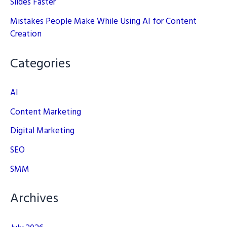
Slides Faster
Mistakes People Make While Using AI for Content
Creation
Categories
AI
Content Marketing
Digital Marketing
SEO
SMM
Archives