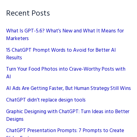
Guide
Recent Posts
What Is GPT-5.6? What’s New and What It Means for
Marketers
15 ChatGPT Prompt Words to Avoid for Better AI
Results
Turn Your Food Photos into Crave-Worthy Posts with
AI
AI Ads Are Getting Faster, But Human Strategy Still Wins
ChatGPT didn’t replace design tools
Graphic Designing with ChatGPT: Turn Ideas into Better
Designs
ChatGPT Presentation Prompts: 7 Prompts to Create