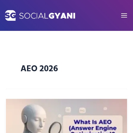
Skip
to
content
AEO 2026