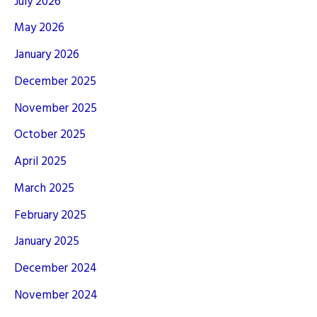
July 2026
May 2026
January 2026
December 2025
November 2025
October 2025
April 2025
March 2025
February 2025
January 2025
December 2024
November 2024