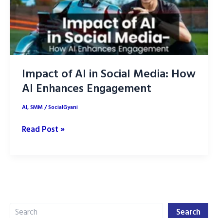
Impact of AI in Social Media: How
AI Enhances Engagement
AI
,
SMM
/
SocialGyani
Impact
Read Post »
of
AI
in
Social
Media:
Search
How
Search