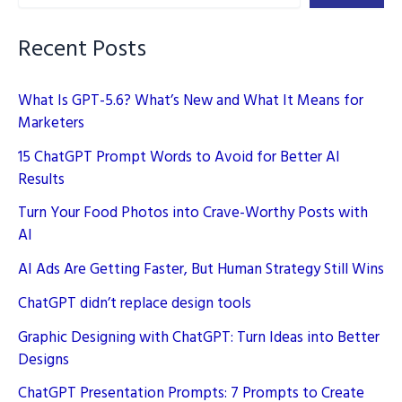
AI
Enhances
Recent Posts
Engagement
What Is GPT-5.6? What’s New and What It Means for
Marketers
15 ChatGPT Prompt Words to Avoid for Better AI
Results
Turn Your Food Photos into Crave-Worthy Posts with
AI
AI Ads Are Getting Faster, But Human Strategy Still Wins
ChatGPT didn’t replace design tools
Graphic Designing with ChatGPT: Turn Ideas into Better
Designs
ChatGPT Presentation Prompts: 7 Prompts to Create