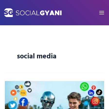
Skip
to
content
social media