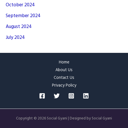
October 2024
September 2024
August 2024
July 2024
Home
About Us
Contact Us
Privacy Policy
Copyright © 2026 Social Gyani | Designed by Social Gyani