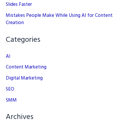
Slides Faster
Mistakes People Make While Using AI for Content
Creation
Categories
AI
Content Marketing
Digital Marketing
SEO
SMM
Archives