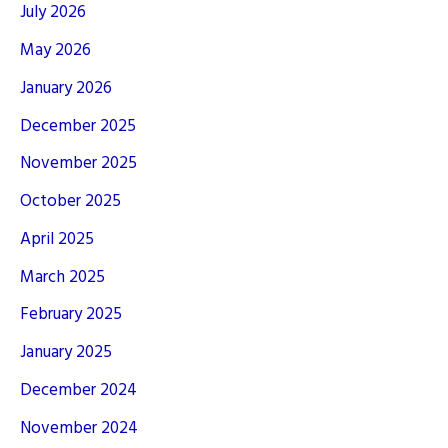
July 2026
May 2026
January 2026
December 2025
November 2025
October 2025
April 2025
March 2025
February 2025
January 2025
December 2024
November 2024