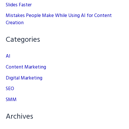
Slides Faster
Mistakes People Make While Using AI for Content
Creation
Categories
AI
Content Marketing
Digital Marketing
SEO
SMM
Archives