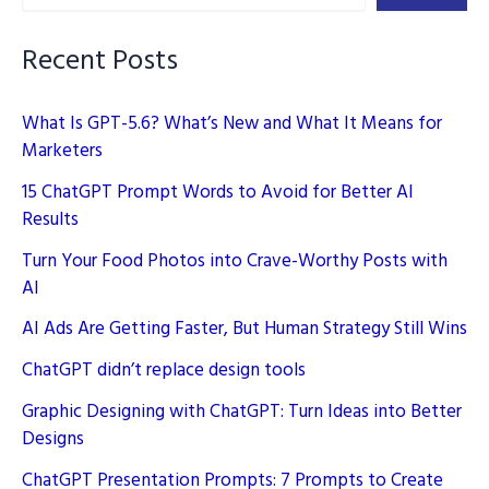
Recent Posts
What Is GPT-5.6? What’s New and What It Means for
Marketers
15 ChatGPT Prompt Words to Avoid for Better AI
Results
Turn Your Food Photos into Crave-Worthy Posts with
AI
AI Ads Are Getting Faster, But Human Strategy Still Wins
ChatGPT didn’t replace design tools
Graphic Designing with ChatGPT: Turn Ideas into Better
Designs
ChatGPT Presentation Prompts: 7 Prompts to Create