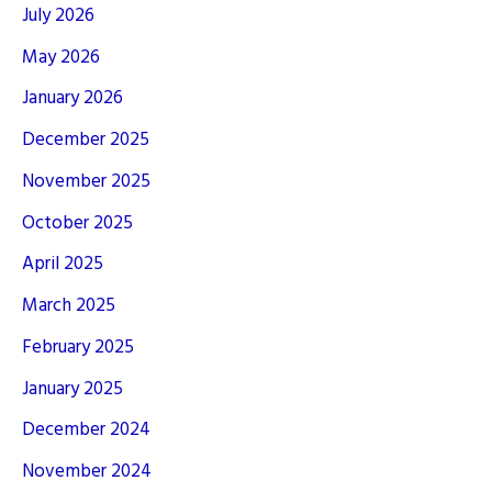
July 2026
May 2026
January 2026
December 2025
November 2025
October 2025
April 2025
March 2025
February 2025
January 2025
December 2024
November 2024