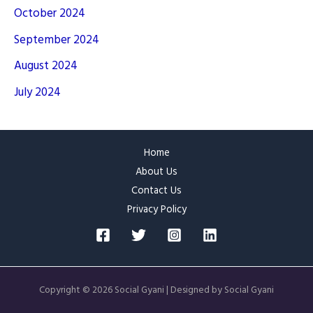
October 2024
September 2024
August 2024
July 2024
Home
About Us
Contact Us
Privacy Policy
Copyright © 2026 Social Gyani | Designed by Social Gyani