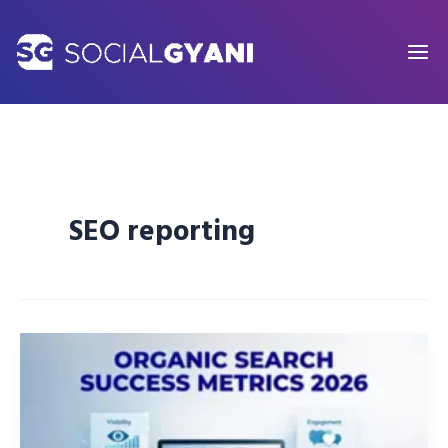
Skip
to
content
SEO reporting