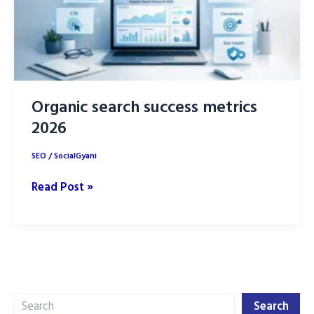
Organic search success metrics
2026
SEO
/
SocialGyani
Organic
Read Post »
search
success
metrics
2026
Search
Search