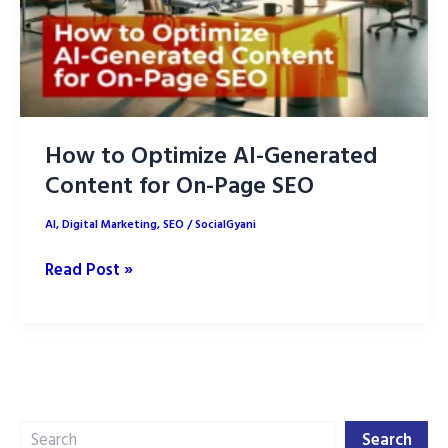
How to Optimize AI-Generated
Content for On-Page SEO
AI
,
Digital Marketing
,
SEO
/
SocialGyani
How
Read Post »
to
Optimize
AI-
Generated
Content
Search
for
Search