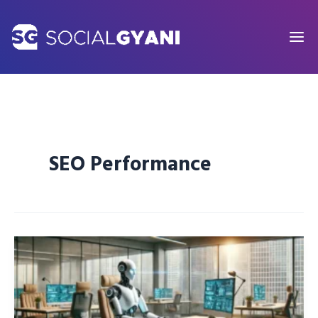
Skip
to
content
SEO Performance