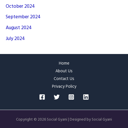
October 2024
September 2024
August 2024
July 2024
Home
About Us
Contact Us
Privacy Policy
Copyright © 2026 Social Gyani | Designed by Social Gyani