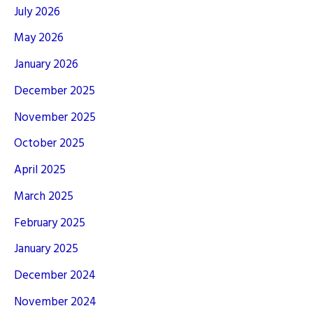
July 2026
May 2026
January 2026
December 2025
November 2025
October 2025
April 2025
March 2025
February 2025
January 2025
December 2024
November 2024