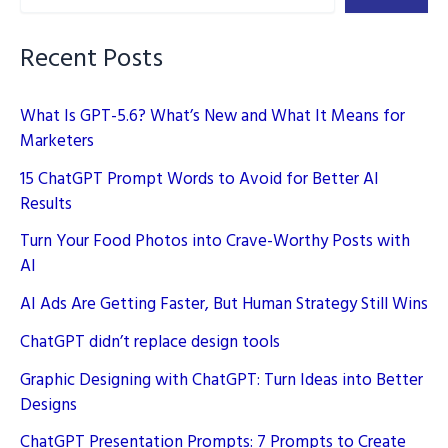
On-
Page
Recent Posts
SEO
What Is GPT-5.6? What’s New and What It Means for
Marketers
15 ChatGPT Prompt Words to Avoid for Better AI
Results
Turn Your Food Photos into Crave-Worthy Posts with
AI
AI Ads Are Getting Faster, But Human Strategy Still Wins
ChatGPT didn’t replace design tools
Graphic Designing with ChatGPT: Turn Ideas into Better
Designs
ChatGPT Presentation Prompts: 7 Prompts to Create