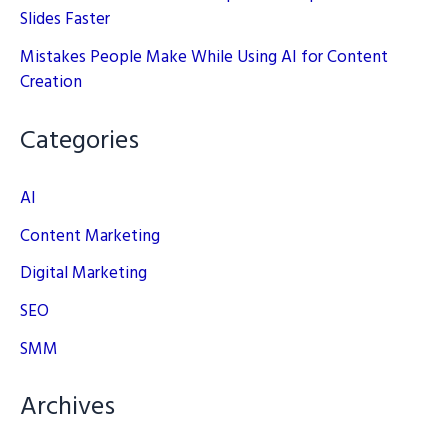
Slides Faster
Mistakes People Make While Using AI for Content
Creation
Categories
AI
Content Marketing
Digital Marketing
SEO
SMM
Archives