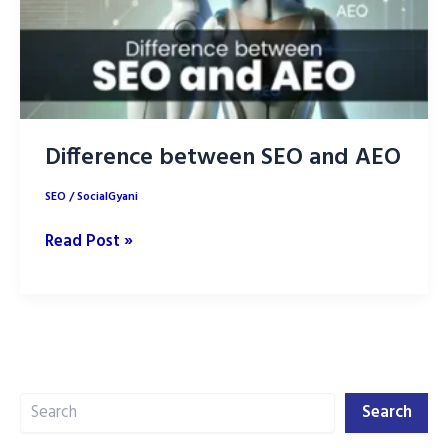
Difference between SEO and AEO
SEO
/
SocialGyani
Difference
Read Post »
between
SEO
and
AEO
Search
Search