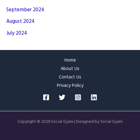
September 2024
August 2024
July 2024
Home
About Us
Contact Us
Privacy Policy
Copyright © 2026 Social Gyani | Designed by Social Gyani