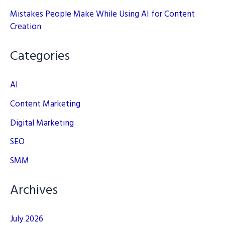
Mistakes People Make While Using AI for Content
Creation
Categories
AI
Content Marketing
Digital Marketing
SEO
SMM
Archives
July 2026