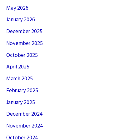
May 2026
January 2026
December 2025
November 2025
October 2025
April 2025
March 2025
February 2025
January 2025
December 2024
November 2024
October 2024