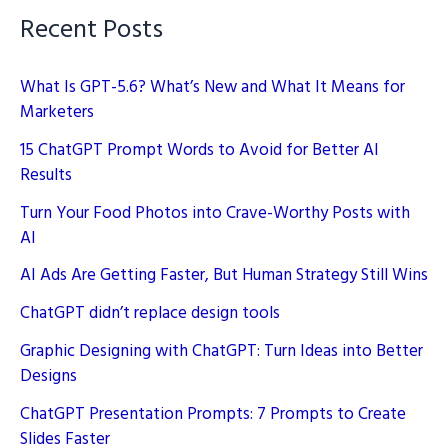
Recent Posts
What Is GPT-5.6? What’s New and What It Means for
Marketers
15 ChatGPT Prompt Words to Avoid for Better AI
Results
Turn Your Food Photos into Crave-Worthy Posts with
AI
AI Ads Are Getting Faster, But Human Strategy Still Wins
ChatGPT didn’t replace design tools
Graphic Designing with ChatGPT: Turn Ideas into Better
Designs
ChatGPT Presentation Prompts: 7 Prompts to Create
Slides Faster