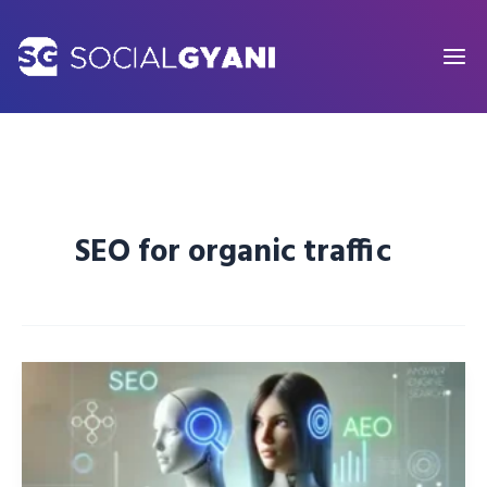
Skip
to
content
SEO for organic traffic