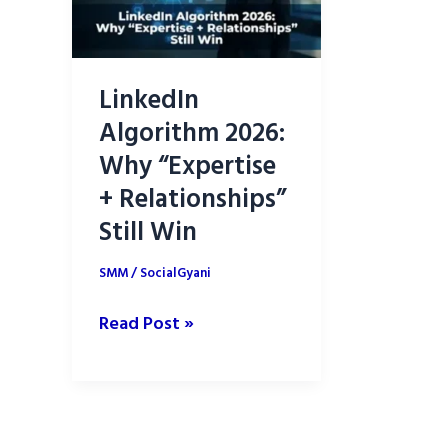
LinkedIn
Algorithm 2026:
Why “Expertise
+ Relationships”
Still Win
SMM
/
SocialGyani
LinkedIn
Read Post »
Algorithm
2026:
Why
“Expertise