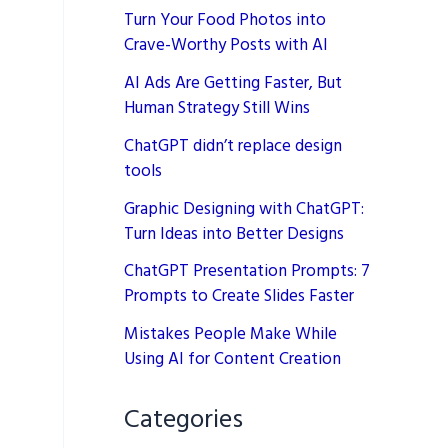
Turn Your Food Photos into
Crave-Worthy Posts with AI
AI Ads Are Getting Faster, But
Human Strategy Still Wins
ChatGPT didn’t replace design
tools
Graphic Designing with ChatGPT:
Turn Ideas into Better Designs
ChatGPT Presentation Prompts: 7
Prompts to Create Slides Faster
Mistakes People Make While
Using AI for Content Creation
Categories