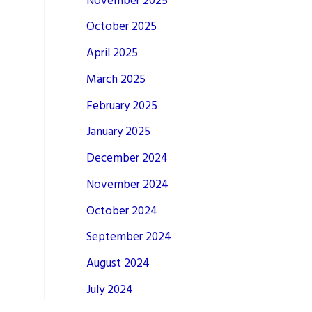
November 2025
October 2025
April 2025
March 2025
February 2025
January 2025
December 2024
November 2024
October 2024
September 2024
August 2024
July 2024