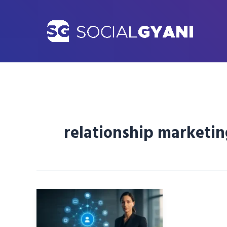
Skip
to
content
relationship marketin