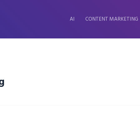
AI
CONTENT MARKETING
g