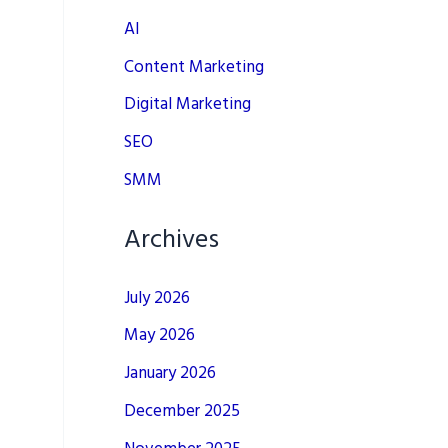
AI
Content Marketing
Digital Marketing
SEO
SMM
Archives
July 2026
May 2026
January 2026
December 2025