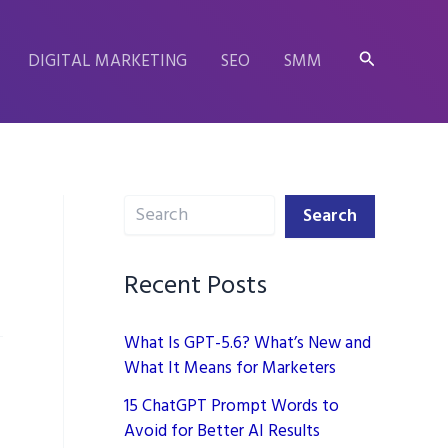
Search
DIGITAL MARKETING
SEO
SMM
Search
Search
Recent Posts
What Is GPT-5.6? What’s New and
What It Means for Marketers
15 ChatGPT Prompt Words to
Avoid for Better AI Results