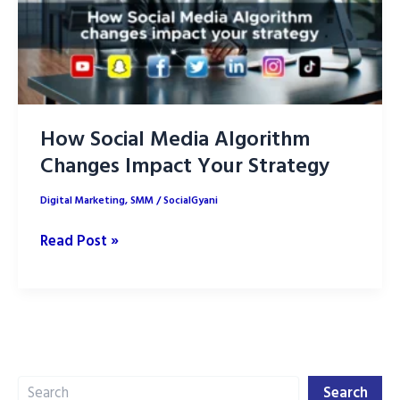
How Social Media Algorithm
Changes Impact Your Strategy
Digital Marketing
,
SMM
/
SocialGyani
How
Read Post »
Social
Media
Algorithm
Changes
Impact
Search
Your
Search