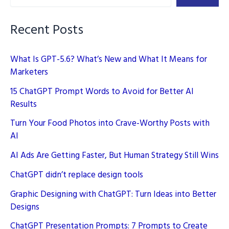
Strategy
Recent Posts
What Is GPT-5.6? What’s New and What It Means for
Marketers
15 ChatGPT Prompt Words to Avoid for Better AI
Results
Turn Your Food Photos into Crave-Worthy Posts with
AI
AI Ads Are Getting Faster, But Human Strategy Still Wins
ChatGPT didn’t replace design tools
Graphic Designing with ChatGPT: Turn Ideas into Better
Designs
ChatGPT Presentation Prompts: 7 Prompts to Create