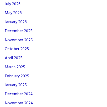
July 2026
May 2026
January 2026
December 2025
November 2025
October 2025
April 2025
March 2025
February 2025
January 2025
December 2024
November 2024