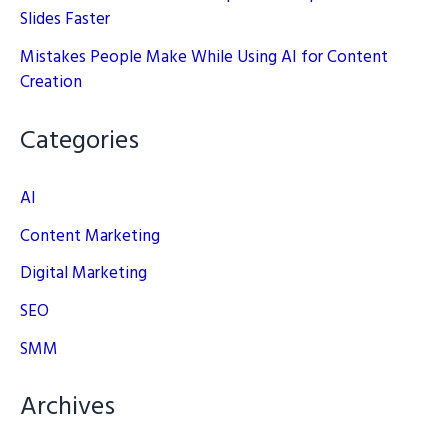
Slides Faster
Mistakes People Make While Using AI for Content
Creation
Categories
AI
Content Marketing
Digital Marketing
SEO
SMM
Archives