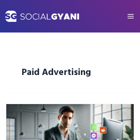
Skip
to
content
Paid Advertising