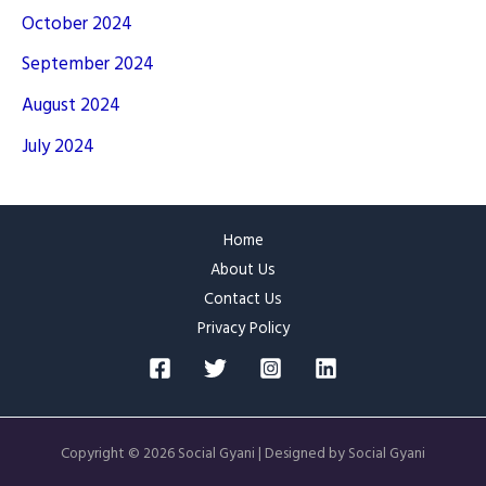
October 2024
September 2024
August 2024
July 2024
Home
About Us
Contact Us
Privacy Policy
Copyright © 2026 Social Gyani | Designed by Social Gyani