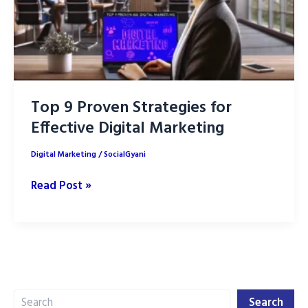
Top 9 Proven Strategies for
Effective Digital Marketing
Digital Marketing
/
SocialGyani
Top
Read Post »
9
Proven
Strategies
for
Effective
Search
Digital
Search