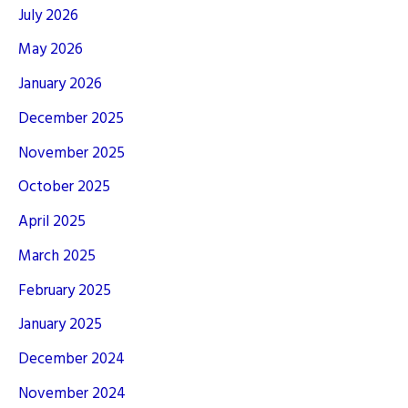
July 2026
May 2026
January 2026
December 2025
November 2025
October 2025
April 2025
March 2025
February 2025
January 2025
December 2024
November 2024