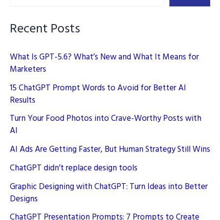
Marketing
Recent Posts
What Is GPT-5.6? What’s New and What It Means for
Marketers
15 ChatGPT Prompt Words to Avoid for Better AI
Results
Turn Your Food Photos into Crave-Worthy Posts with
AI
AI Ads Are Getting Faster, But Human Strategy Still Wins
ChatGPT didn’t replace design tools
Graphic Designing with ChatGPT: Turn Ideas into Better
Designs
ChatGPT Presentation Prompts: 7 Prompts to Create