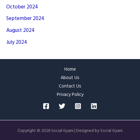
October 2024
September 2024
August 2024
July 2024
Home
About Us
Contact Us
Privacy Policy
Copyright © 2026 Social Gyani | Designed by Social Gyani