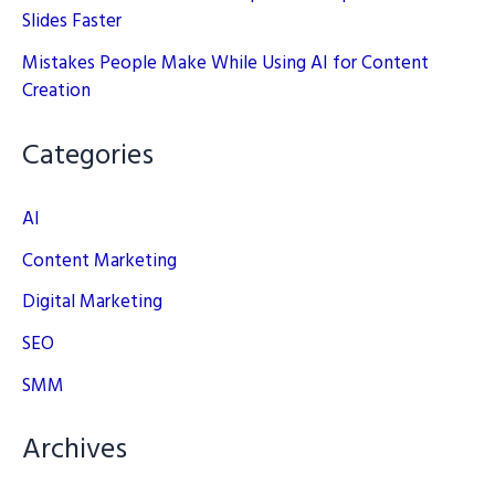
Slides Faster
Mistakes People Make While Using AI for Content
Creation
Categories
AI
Content Marketing
Digital Marketing
SEO
SMM
Archives