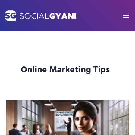
Skip
to
content
Online Marketing Tips