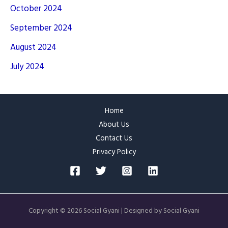
October 2024
September 2024
August 2024
July 2024
Home
About Us
Contact Us
Privacy Policy
Copyright © 2026 Social Gyani | Designed by Social Gyani