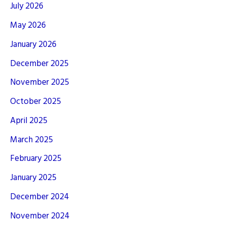
July 2026
May 2026
January 2026
December 2025
November 2025
October 2025
April 2025
March 2025
February 2025
January 2025
December 2024
November 2024