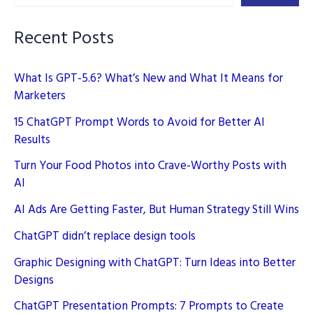
You
Need
Recent Posts
to
Know
What Is GPT-5.6? What’s New and What It Means for
Marketers
15 ChatGPT Prompt Words to Avoid for Better AI
Results
Turn Your Food Photos into Crave-Worthy Posts with
AI
AI Ads Are Getting Faster, But Human Strategy Still Wins
ChatGPT didn’t replace design tools
Graphic Designing with ChatGPT: Turn Ideas into Better
Designs
ChatGPT Presentation Prompts: 7 Prompts to Create