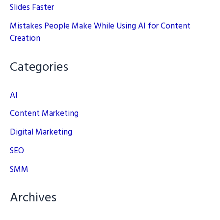
Slides Faster
Mistakes People Make While Using AI for Content
Creation
Categories
AI
Content Marketing
Digital Marketing
SEO
SMM
Archives