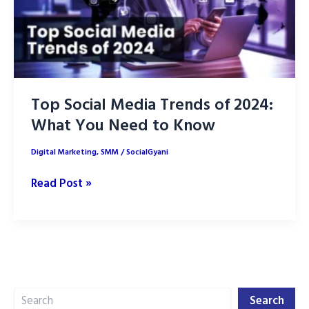
Top Social Media Trends of 2024:
What You Need to Know
Digital Marketing
,
SMM
/
SocialGyani
Top
Read Post »
Social
Media
Trends
of
2024:
Search
What
Search