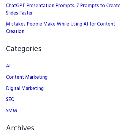
ChatGPT Presentation Prompts: 7 Prompts to Create
Slides Faster
Mistakes People Make While Using AI for Content
Creation
Categories
AI
Content Marketing
Digital Marketing
SEO
SMM
Archives