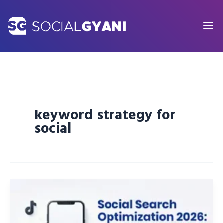
Skip
to
content
keyword strategy for
social