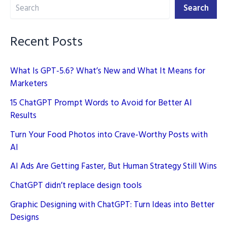
Search
YouTube
Search
Recent Posts
What Is GPT-5.6? What’s New and What It Means for
Marketers
15 ChatGPT Prompt Words to Avoid for Better AI
Results
Turn Your Food Photos into Crave-Worthy Posts with
AI
AI Ads Are Getting Faster, But Human Strategy Still Wins
ChatGPT didn’t replace design tools
Graphic Designing with ChatGPT: Turn Ideas into Better
Designs