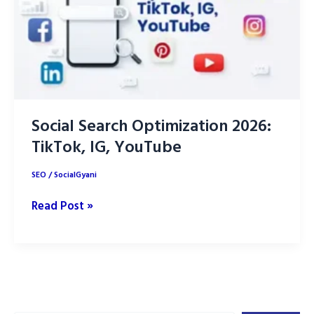
Social Search Optimization 2026:
TikTok, IG, YouTube
SEO
/
SocialGyani
Social
Read Post »
Search
Optimization
2026:
TikTok,
IG,