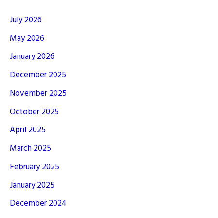
July 2026
May 2026
January 2026
December 2025
November 2025
October 2025
April 2025
March 2025
February 2025
January 2025
December 2024