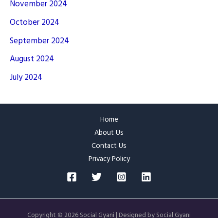
November 2024
October 2024
September 2024
August 2024
July 2024
Home
About Us
Contact Us
Privacy Policy
Copyright © 2026 Social Gyani | Designed by Social Gyani