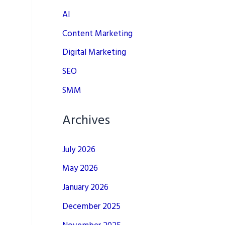
AI
Content Marketing
Digital Marketing
SEO
SMM
Archives
July 2026
May 2026
January 2026
December 2025