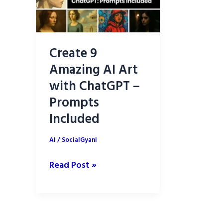
Create 9
Amazing AI Art
with ChatGPT –
Prompts
Included
AI
/
SocialGyani
Create
Read Post »
9
Amazing
AI
Art