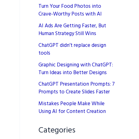
Turn Your Food Photos into
Crave-Worthy Posts with AI
AI Ads Are Getting Faster, But
Human Strategy Still Wins
ChatGPT didn’t replace design
tools
Graphic Designing with ChatGPT:
Turn Ideas into Better Designs
ChatGPT Presentation Prompts: 7
Prompts to Create Slides Faster
Mistakes People Make While
Using AI for Content Creation
Categories