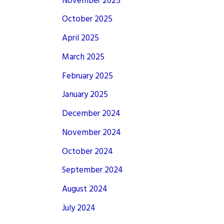
November 2025
October 2025
April 2025
March 2025
February 2025
January 2025
December 2024
November 2024
October 2024
September 2024
August 2024
July 2024