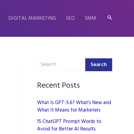
Search
DIGITAL MARKETING
SEO
SMM
Search
Search
Recent Posts
What Is GPT-5.6? What’s New and
What It Means for Marketers
15 ChatGPT Prompt Words to
Avoid for Better AI Results