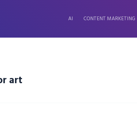
AI
CONTENT MARKETING
r art