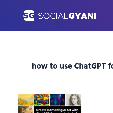
Skip
to
content
how to use ChatGPT fo