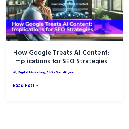
How Google Treats AI Content:
Implications for SEO Strategies
AI
,
Digital Marketing
,
SEO
/
SocialGyani
How
Read Post »
Google
Treats
AI
Content:
Implications