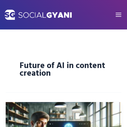
Skip
to
content
Future of AI in content
creation