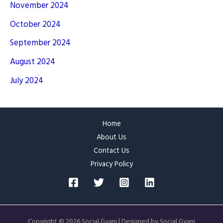
November 2024
October 2024
September 2024
August 2024
July 2024
Home
About Us
Contact Us
Privacy Policy
Copyright © 2026 Social Gyani | Designed by Social Gyani