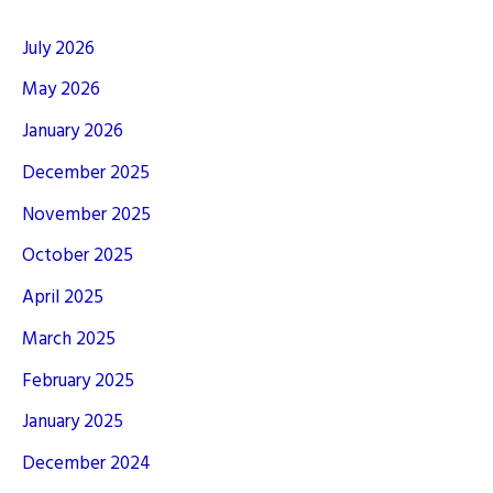
July 2026
May 2026
January 2026
December 2025
November 2025
October 2025
April 2025
March 2025
February 2025
January 2025
December 2024