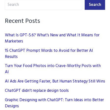
Search
for
Search
SEO
Strategies
Recent Posts
What Is GPT-5.6? What’s New and What It Means for
Marketers
15 ChatGPT Prompt Words to Avoid for Better AI
Results
Turn Your Food Photos into Crave-Worthy Posts with
AI
AI Ads Are Getting Faster, But Human Strategy Still Wins
ChatGPT didn’t replace design tools
Graphic Designing with ChatGPT: Turn Ideas into Better
Designs