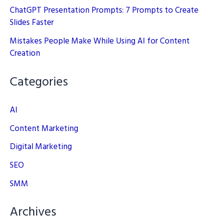
ChatGPT Presentation Prompts: 7 Prompts to Create
Slides Faster
Mistakes People Make While Using AI for Content
Creation
Categories
AI
Content Marketing
Digital Marketing
SEO
SMM
Archives