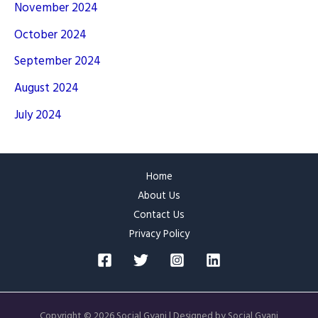
November 2024
October 2024
September 2024
August 2024
July 2024
Home
About Us
Contact Us
Privacy Policy
Copyright © 2026 Social Gyani | Designed by Social Gyani