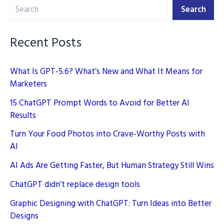
Search
Digital
Search
Marketing
Recent Posts
What Is GPT-5.6? What’s New and What It Means for
Marketers
15 ChatGPT Prompt Words to Avoid for Better AI
Results
Turn Your Food Photos into Crave-Worthy Posts with
AI
AI Ads Are Getting Faster, But Human Strategy Still Wins
ChatGPT didn’t replace design tools
Graphic Designing with ChatGPT: Turn Ideas into Better
Designs