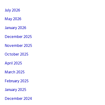
July 2026
May 2026
January 2026
December 2025
November 2025
October 2025
April 2025
March 2025
February 2025
January 2025
December 2024