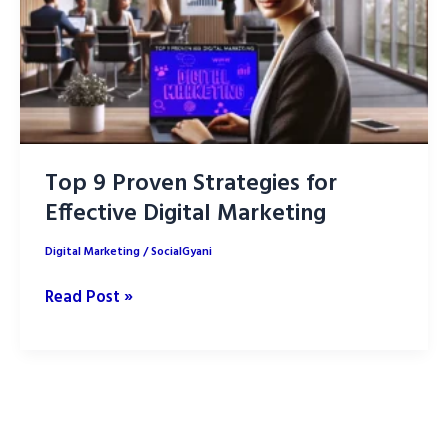
Top 9 Proven Strategies for
Effective Digital Marketing
Digital Marketing
/
SocialGyani
Top
Read Post »
9
Proven
Strategies
for
Effective