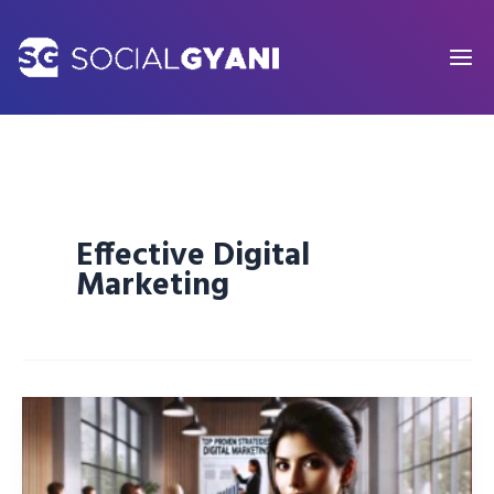
Skip
to
content
Effective Digital
Marketing