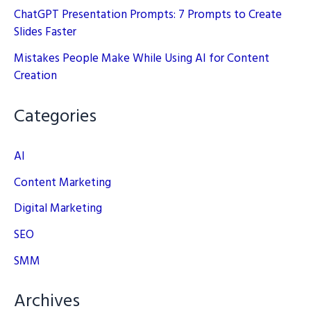
ChatGPT Presentation Prompts: 7 Prompts to Create
Slides Faster
Mistakes People Make While Using AI for Content
Creation
Categories
AI
Content Marketing
Digital Marketing
SEO
SMM
Archives