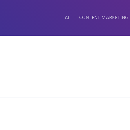
AI
CONTENT MARKETING