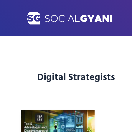
Skip
to
content
Digital Strategists