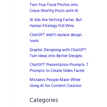
Turn Your Food Photos into
Crave-Worthy Posts with AI
AI Ads Are Getting Faster, But
Human Strategy Still Wins
ChatGPT didn’t replace design
tools
Graphic Designing with ChatGPT:
Turn Ideas into Better Designs
ChatGPT Presentation Prompts: 7
Prompts to Create Slides Faster
Mistakes People Make While
Using AI for Content Creation
Categories