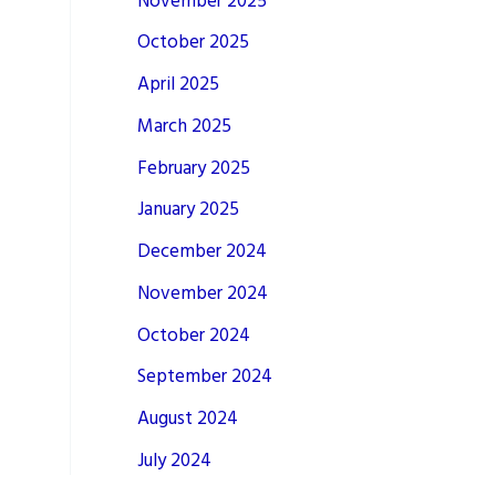
November 2025
October 2025
April 2025
March 2025
February 2025
January 2025
December 2024
November 2024
October 2024
September 2024
August 2024
July 2024