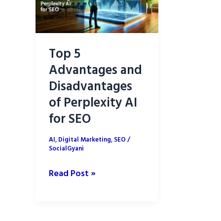
Top 5
Advantages and
Disadvantages
of Perplexity AI
for SEO
AI
,
Digital Marketing
,
SEO
/
SocialGyani
Top
Read Post »
5
Advantages
and