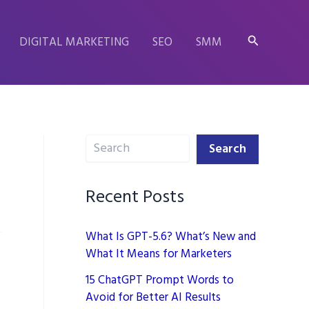
Search
DIGITAL MARKETING
SEO
SMM
Search
Search
Recent Posts
What Is GPT-5.6? What’s New and
What It Means for Marketers
15 ChatGPT Prompt Words to
Avoid for Better AI Results