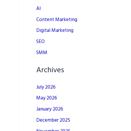
AI
Content Marketing
Digital Marketing
SEO
SMM
Archives
July 2026
May 2026
January 2026
December 2025