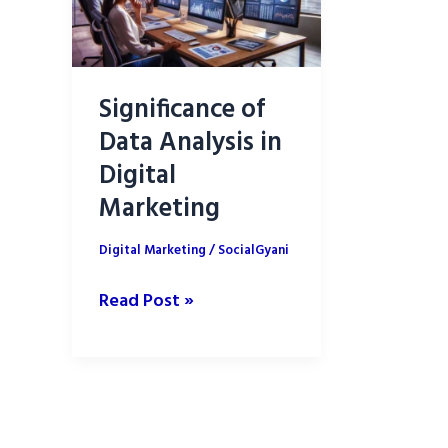
Significance of
Data Analysis in
Digital
Marketing
Digital Marketing
/
SocialGyani
Significance
Read Post »
of
Data
Analysis
in
Digital