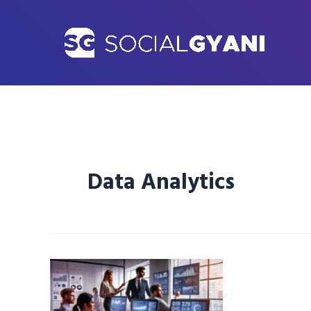
Skip
to
content
Data Analytics