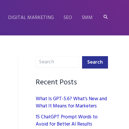
Search
DIGITAL MARKETING
SEO
SMM
Search
Search
Recent Posts
What Is GPT-5.6? What’s New and
What It Means for Marketers
15 ChatGPT Prompt Words to
Avoid for Better AI Results