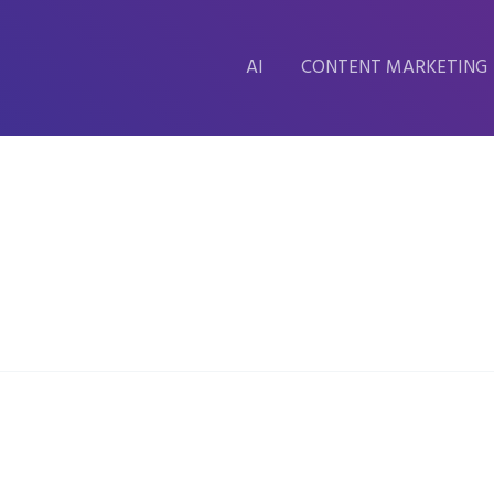
AI
CONTENT MARKETING