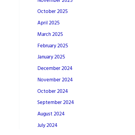
November 2025
October 2025
April 2025
March 2025
February 2025
January 2025
December 2024
November 2024
October 2024
September 2024
August 2024
July 2024