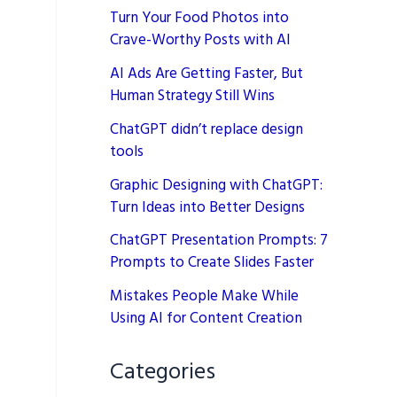
Turn Your Food Photos into
Crave-Worthy Posts with AI
AI Ads Are Getting Faster, But
Human Strategy Still Wins
ChatGPT didn’t replace design
tools
Graphic Designing with ChatGPT:
Turn Ideas into Better Designs
ChatGPT Presentation Prompts: 7
Prompts to Create Slides Faster
Mistakes People Make While
Using AI for Content Creation
Categories