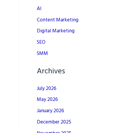
AI
Content Marketing
Digital Marketing
SEO
SMM
Archives
July 2026
May 2026
January 2026
December 2025