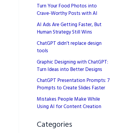
Turn Your Food Photos into
Crave-Worthy Posts with AI
AI Ads Are Getting Faster, But
Human Strategy Still Wins
ChatGPT didn’t replace design
tools
Graphic Designing with ChatGPT:
Turn Ideas into Better Designs
ChatGPT Presentation Prompts: 7
Prompts to Create Slides Faster
Mistakes People Make While
Using AI for Content Creation
Categories