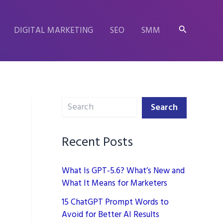
Search
DIGITAL MARKETING
SEO
SMM
Search
Search
Recent Posts
What Is GPT-5.6? What’s New and
What It Means for Marketers
15 ChatGPT Prompt Words to
Avoid for Better AI Results