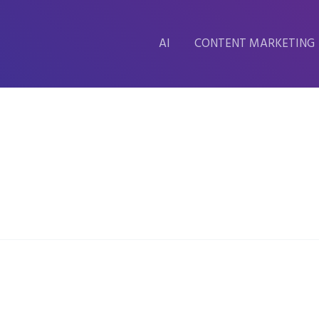
AI
CONTENT MARKETING