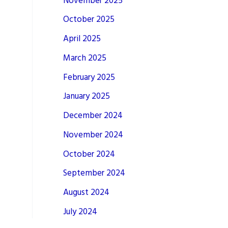
November 2025
October 2025
April 2025
March 2025
February 2025
January 2025
December 2024
November 2024
October 2024
September 2024
August 2024
July 2024