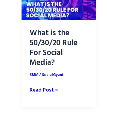
What is the
50/30/20 Rule
For Social
Media?
SMM
/
SocialGyani
What
Read Post »
is
the
50/30/20
Rule
For