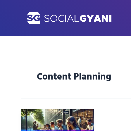
Skip
to
content
Content Planning