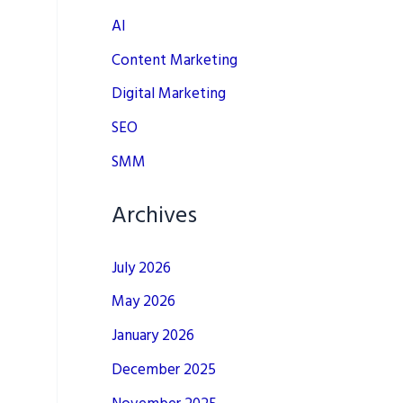
AI
Content Marketing
Digital Marketing
SEO
SMM
Archives
July 2026
May 2026
January 2026
December 2025