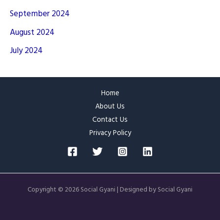
September 2024
August 2024
July 2024
Home
About Us
Contact Us
Privacy Policy
Copyright © 2026 Social Gyani | Designed by Social Gyani