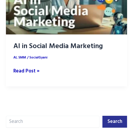
AI in Social Media Marketing
AI
,
SMM
/
SocialGyani
AI
Read Post »
in
Social
Media
Marketing
Search
Search