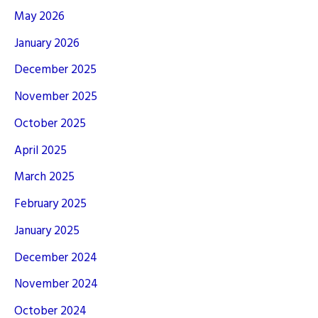
May 2026
January 2026
December 2025
November 2025
October 2025
April 2025
March 2025
February 2025
January 2025
December 2024
November 2024
October 2024