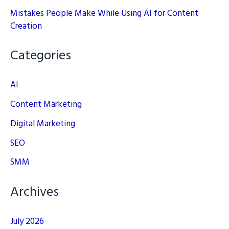
Mistakes People Make While Using AI for Content
Creation
Categories
AI
Content Marketing
Digital Marketing
SEO
SMM
Archives
July 2026