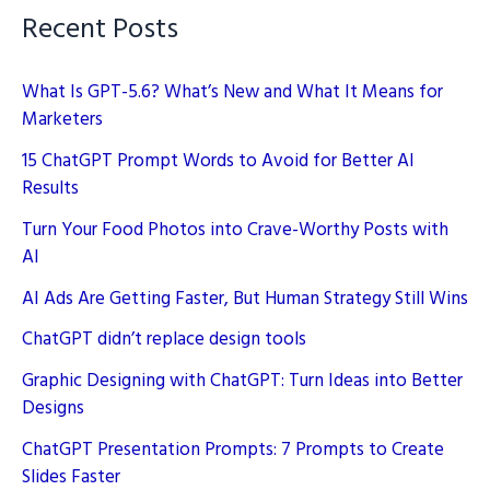
Recent Posts
What Is GPT-5.6? What’s New and What It Means for
Marketers
15 ChatGPT Prompt Words to Avoid for Better AI
Results
Turn Your Food Photos into Crave-Worthy Posts with
AI
AI Ads Are Getting Faster, But Human Strategy Still Wins
ChatGPT didn’t replace design tools
Graphic Designing with ChatGPT: Turn Ideas into Better
Designs
ChatGPT Presentation Prompts: 7 Prompts to Create
Slides Faster