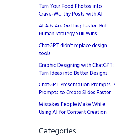
Turn Your Food Photos into
Crave-Worthy Posts with AI
AI Ads Are Getting Faster, But
Human Strategy Still Wins
ChatGPT didn’t replace design
tools
Graphic Designing with ChatGPT:
Turn Ideas into Better Designs
ChatGPT Presentation Prompts: 7
Prompts to Create Slides Faster
Mistakes People Make While
Using AI for Content Creation
Categories