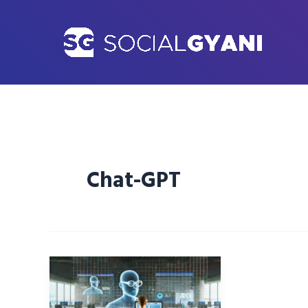
Skip
to
content
Chat-GPT