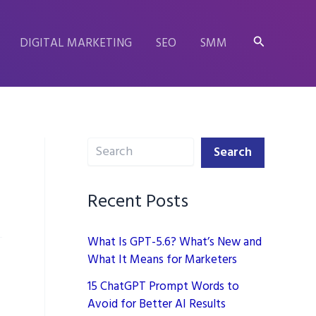
Search
DIGITAL MARKETING
SEO
SMM
Search
Search
Recent Posts
What Is GPT-5.6? What’s New and
What It Means for Marketers
15 ChatGPT Prompt Words to
Avoid for Better AI Results