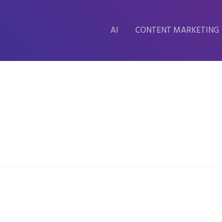
AI
CONTENT MARKETING