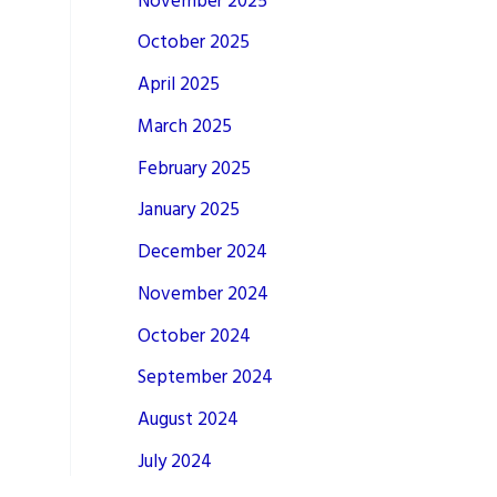
November 2025
October 2025
April 2025
March 2025
February 2025
January 2025
December 2024
November 2024
October 2024
September 2024
August 2024
July 2024