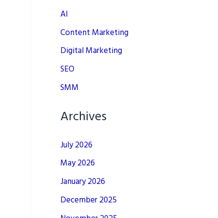
AI
Content Marketing
Digital Marketing
SEO
SMM
Archives
July 2026
May 2026
January 2026
December 2025