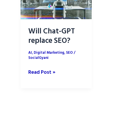
Will Chat-GPT
replace SEO?
AI
,
Digital Marketing
,
SEO
/
SocialGyani
Will
Read Post »
Chat-
GPT
replace
SEO?